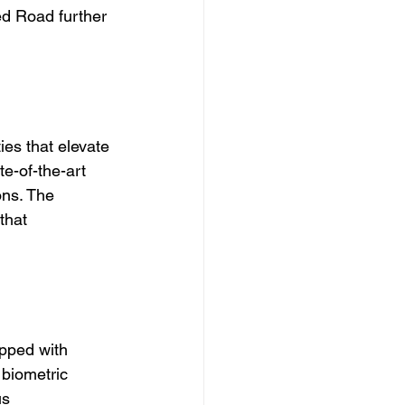
d Road further 
es that elevate 
te-of-the-art 
ons. The 
that 
pped with 
 biometric 
us 