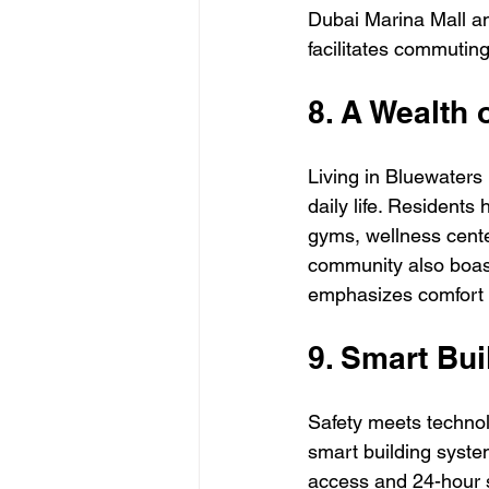
Dubai Marina Mall an
facilitates commutin
8. A Wealth 
Living in Bluewaters
daily life. Residents
gyms, wellness center
community also boasts
emphasizes comfort
9. Smart Bu
Safety meets techno
smart building syste
access and 24-hour su