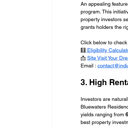
An appealing feature 
program. This initiat
property investors se
grants holders the ri
Click below to check 
🧮
 Eligibility Calculat
📩 
Site Visit Your D
Email : 
contact@ind
3. High Rent
Investors are naturall
Bluewaters Residences
yields ranging from 
6
best property investm