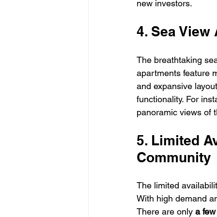
new investors.
4. Sea View
The breathtaking se
apartments feature mo
and expansive layout
functionality. For in
panoramic views of t
5. Limited A
Community
The limited availabil
With high demand and 
There are only 
a few