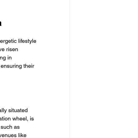
a
rgetic lifestyle 
ve risen 
ing in 
ensuring their 
lly situated 
tion wheel, is 
 such as 
enues like 