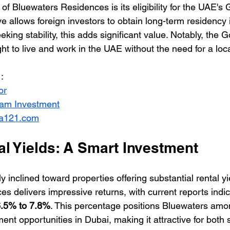
of Bluewaters Residences is its eligibility for the UAE's 
ive allows foreign investors to obtain long-term residency
eking stability, this adds significant value. Notably, the 
ght to live and work in the UAE without the need for a loc
:
or
ream Investment
ia121.com
al Yields: A Smart Investment
y inclined toward properties offering substantial rental yi
 delivers impressive returns, with current reports indica
.5% to 7.8%
. This percentage positions Bluewaters amo
ent opportunities in Dubai, making it attractive for bot