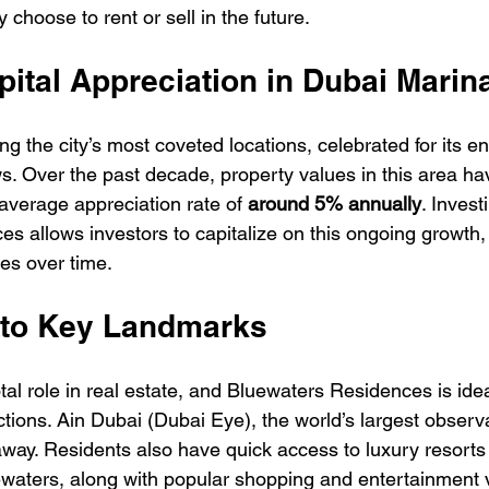
 choose to rent or sell in the future.
pital Appreciation in Dubai Marin
 the city’s most coveted locations, celebrated for its ene
s. Over the past decade, property values in this area ha
 average appreciation rate of 
around 5% annually
. Invest
s allows investors to capitalize on this ongoing growth, 
ses over time.
y to Key Landmarks
tal role in real estate, and Bluewaters Residences is idea
actions. Ain Dubai (Dubai Eye), the world’s largest observa
 away. Residents also have quick access to luxury resorts
aters, along with popular shopping and entertainment v