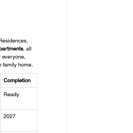
 Residences, 
apartments
, all 
r everyone, 
m family home.
Completion
Ready
2027