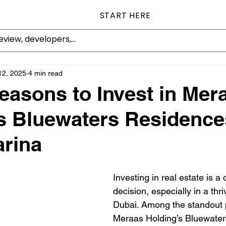
START HERE
12, 2025
4 min read
easons to Invest in Mer
s Bluewaters Residence
rina
Investing in real estate is a 
decision, especially in a thri
Dubai. Among the standout p
Meraas Holding’s Bluewater