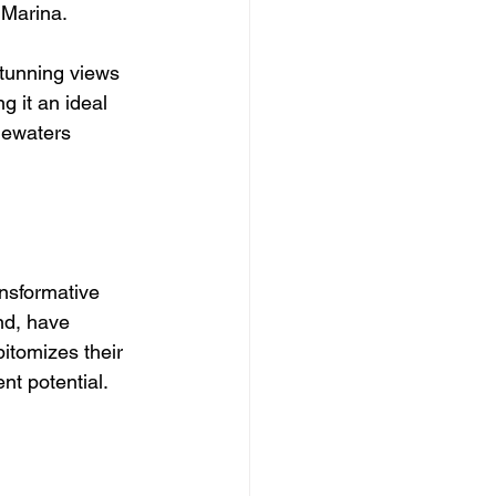
 Marina. 
stunning views 
g it an ideal 
uewaters 
nsformative 
nd, have 
itomizes their 
t potential.