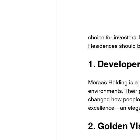
choice for investors
Residences should be
1. Develope
Meraas Holding is a 
environments. Their 
changed how people e
excellence—an elega
2. Golden Vis