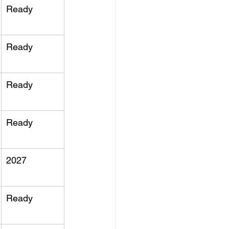
Ready
Ready
Ready
Ready
2027
Ready