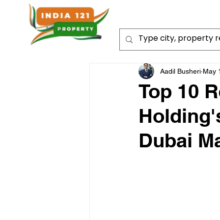
Aadil Busheri
May 
Top 10 R
Holding'
Dubai Ma