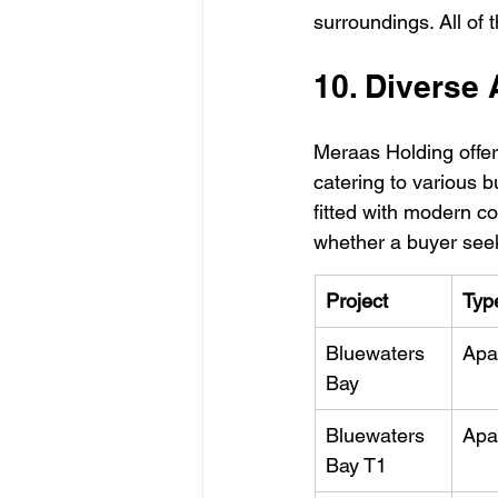
surroundings. All of 
10. Diverse
Meraas Holding offer
catering to various b
fitted with modern c
whether a buyer see
Project
Typ
Bluewaters 
Apa
Bay
Bluewaters 
Apa
Bay T1