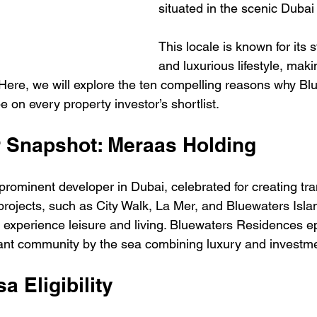
situated in the scenic Dubai
This locale is known for its 
and luxurious lifestyle, makin
. Here, we will explore the ten compelling reasons why Bl
 on every property investor’s shortlist.
r Snapshot: Meraas Holding
prominent developer in Dubai, celebrated for creating tra
projects, such as City Walk, La Mer, and Bluewaters Isla
xperience leisure and living. Bluewaters Residences ep
nt community by the sea combining luxury and investmen
a Eligibility