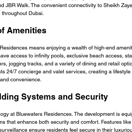
d JBR Walk. The convenient connectivity to Sheikh Zaye
g throughout Dubai.
of Amenities
 Residences means enjoying a wealth of high-end ameniti
 have access to infinity pools, exclusive beach access, sta
s, jogging tracks, and a variety of dining and retail opti
 24/7 concierge and valet services, creating a lifestyle 
 and convenience.
ilding Systems and Security
logy at Bluewaters Residences. The development is equi
ms that enhance both security and comfort. Features like
rveillance ensure residents feel secure in their luxurio