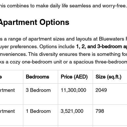
this combines to make daily life seamless and worry-free.
 Apartment Options
s a range of apartment sizes and layouts at Bluewaters
uyer preferences. Options include 
1, 2, and 3-bedroom 
onveniences. This diversity ensures there is something fo
ks a cozy one-bedroom unit or a spacious three-bedroo
e
Bedrooms
Price (AED)
Size (sq.ft.)
rtment
3 Bedroom
11,300,000
2049
rtment
1 Bedroom
3,521,000
798