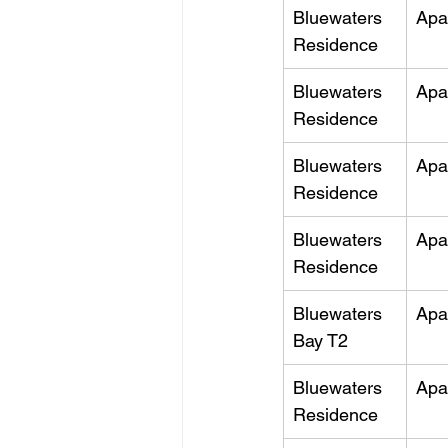
Bluewaters 
Apa
Residence
Bluewaters 
Apa
Residence
Bluewaters 
Apa
Residence
Bluewaters 
Apa
Residence
Bluewaters 
Apa
Bay T2
Bluewaters 
Apa
Residence