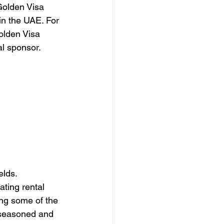
Golden Visa 
 in the UAE. For 
Golden Visa 
al sponsor.
elds. 
ting rental 
ng some of the 
h seasoned and 