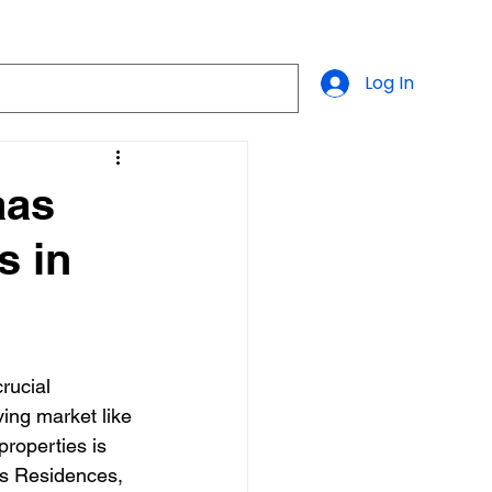
Log In
aas
s in
crucial 
ving market like 
roperties is 
s Residences, 