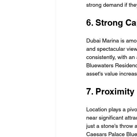
strong demand if they
6. Strong Ca
Dubai Marina is among
and spectacular view
consistently, with an
Bluewaters Residence
asset's value increa
7. Proximit
Location plays a pivo
near significant attr
just a stone's throw
Caesars Palace Bluew