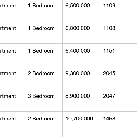
rtment
1 Bedroom
6,500,000
1108
rtment
1 Bedroom
6,800,000
1108
rtment
1 Bedroom
6,400,000
1151
rtment
2 Bedroom
9,300,000
2045
rtment
3 Bedroom
8,900,000
2047
rtment
2 Bedroom
10,700,000
1463