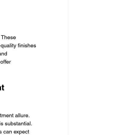
 These 
quality finishes 
and 
offer 
t 
tment allure. 
s substantial. 
s can expect 