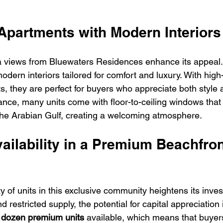
 Apartments with Modern Interiors
a views from Bluewaters Residences enhance its appeal.
dern interiors tailored for comfort and luxury. With high-
s, they are perfect for buyers who appreciate both style 
stance, many units come with floor-to-ceiling windows that 
he Arabian Gulf, creating a welcoming atmosphere.
vailability in a Premium Beachfron
ity of units in this exclusive community heightens its inves
restricted supply, the potential for capital appreciation i
 dozen premium units
 available, which means that buyer