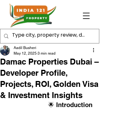
Aadil Busheri
May 12, 2025
3 min read
Damac Properties Dubai –
Developer Profile,
Projects, ROI, Golden Visa
& Investment Insights
                      🌟 Introduction