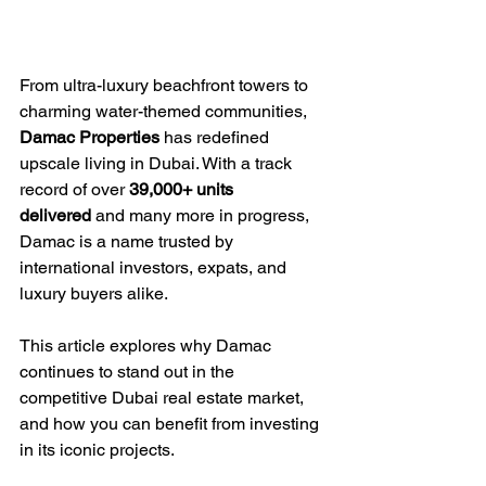
From ultra-luxury beachfront towers to 
charming water-themed communities, 
Damac Properties
 has redefined 
upscale living in Dubai. With a track 
record of over 
39,000+ units 
delivered
 and many more in progress, 
Damac is a name trusted by 
international investors, expats, and 
luxury buyers alike.
This article explores why Damac 
continues to stand out in the 
competitive Dubai real estate market, 
and how you can benefit from investing 
in its iconic projects.