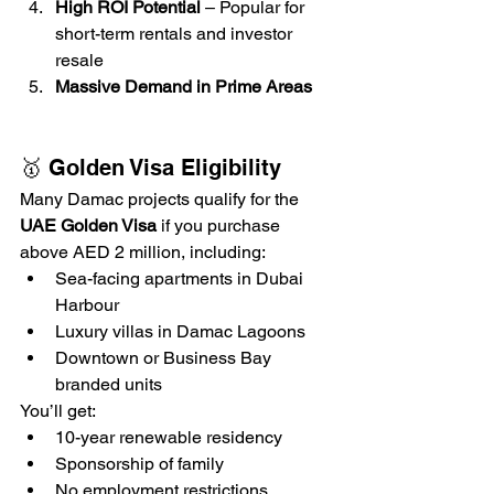
High ROI Potential
 – Popular for 
short-term rentals and investor 
resale
Massive Demand in Prime Areas
🥇 Golden Visa Eligibility
Many Damac projects qualify for the 
UAE Golden Visa
 if you purchase 
above AED 2 million, including:
Sea-facing apartments in Dubai 
Harbour
Luxury villas in Damac Lagoons
Downtown or Business Bay 
branded units
You’ll get:
10-year renewable residency
Sponsorship of family
No employment restrictions