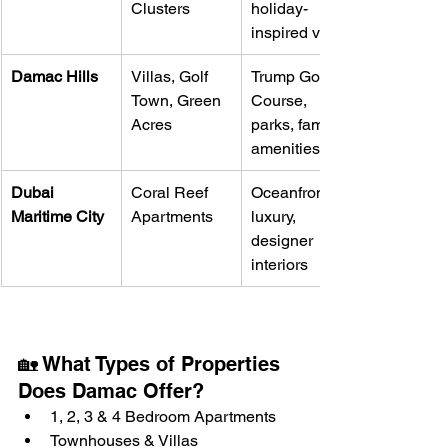
Clusters
holiday-
inspired villas
Damac Hills
Villas, Golf 
Trump Golf 
Town, Green 
Course, 
Acres
parks, family 
amenities
Dubai 
Coral Reef 
Oceanfront 
Maritime City
Apartments
luxury, 
designer 
interiors
🏡 What Types of Properties 
Does Damac Offer?
1, 2, 3 & 4 Bedroom Apartments
Townhouses & Villas