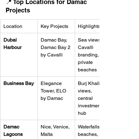
📍 Top Locations for Damac 
Projects
Location
Key Projects
Highlights
Dubai 
Damac Bay, 
Sea views, 
Harbour
Damac Bay 2 
Cavalli 
by Cavalli
branding, 
private 
beaches
Business Bay
Elegance 
Burj Khalifa 
Tower, ELO 
views, 
by Damac
central 
investment 
hub
Damac 
Nice, Venice, 
Waterfalls, 
Lagoons
Malta 
beaches, 