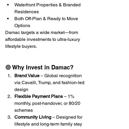
Waterfront Properties & Branded 
Residences
Both Off-Plan & Ready to Move 
Options
Damac targets a wide market—from 
affordable investments to ultra-luxury 
lifestyle buyers.
🟢 Why Invest in Damac?
Brand Value
 – Global recognition 
via Cavalli, Trump, and fashion-led 
design
Flexible Payment Plans
 – 1% 
monthly, post-handover, or 80/20 
schemes
Community Living
 – Designed for 
lifestyle and long-term family stay