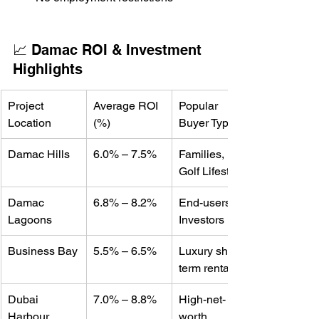
📈 Damac ROI & Investment 
Highlights
Project 
Average ROI 
Popular 
Location
(%)
Buyer Type
Damac Hills
6.0% – 7.5%
Families, 
Golf Lifestyle
Damac 
6.8% – 8.2%
End-users, 
Lagoons
Investors
Business Bay
5.5% – 6.5%
Luxury short-
term rentals
Dubai 
7.0% – 8.8%
High-net-
Harbour 
worth 