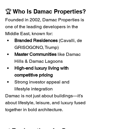
🏆 Who Is Damac Properties?
Founded in 2002, Damac Properties is 
one of the leading developers in the 
Middle East, known for:
Branded Residences
 (Cavalli, de 
GRISOGONO, Trump)
Master Communities
 like Damac 
Hills & Damac Lagoons
High-end luxury living with 
competitive pricing
Strong investor appeal and 
lifestyle integration
Damac is not just about buildings—it’s 
about lifestyle, leisure, and luxury fused 
together in bold architecture.