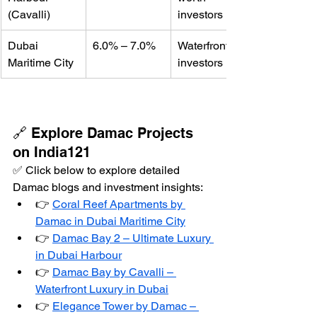
(Cavalli)
investors
Dubai 
6.0% – 7.0%
Waterfront 
Maritime City
investors
🔗 Explore Damac Projects 
on India121
✅ Click below to explore detailed 
Damac blogs and investment insights:
👉 
Coral Reef Apartments by 
Damac in Dubai Maritime City
👉 
Damac Bay 2 – Ultimate Luxury 
in Dubai Harbour
👉 
Damac Bay by Cavalli – 
Waterfront Luxury in Dubai
👉 
Elegance Tower by Damac – 