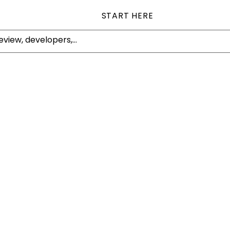
START HERE