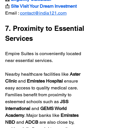
📩 
Site Visit Your Dream Investment
Email : 
contact@india121.com
7. Proximity to Essential 
Services
Empire Suites is conveniently located 
near essential services.
Nearby healthcare facilities like 
Aster 
Clinic
 and 
Emirates Hospital
 ensure 
easy access to quality medical care. 
Families benefit from proximity to 
esteemed schools such as 
JSS 
International
 and 
GEMS World 
Academy
. Major banks like 
Emirates 
NBD
 and 
ADCB
 are also close by, 