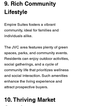
9. Rich Community 
Lifestyle
Empire Suites fosters a vibrant 
community, ideal for families and 
individuals alike.
The JVC area features plenty of green 
spaces, parks, and community events. 
Residents can enjoy outdoor activities, 
social gatherings, and a cycle of 
community life that prioritizes wellness 
and social interaction. Such amenities 
enhance the living experience and 
attract prospective buyers.
10. Thriving Market 