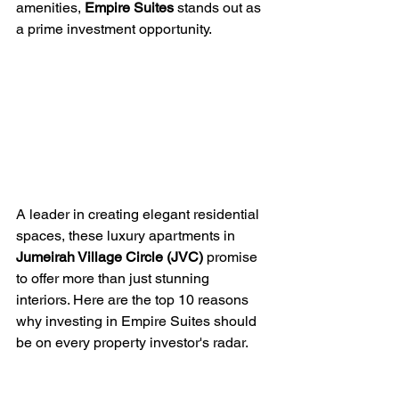
amenities, 
Empire Suites
 stands out as 
a prime investment opportunity. 
A leader in creating elegant residential 
spaces, these luxury apartments in 
Jumeirah Village Circle (JVC)
 promise 
to offer more than just stunning 
interiors. Here are the top 10 reasons 
why investing in Empire Suites should 
be on every property investor's radar.