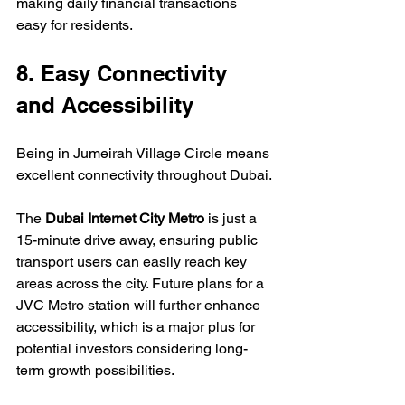
making daily financial transactions 
easy for residents.
8. Easy Connectivity 
and Accessibility
Being in Jumeirah Village Circle means 
excellent connectivity throughout Dubai.
The 
Dubai Internet City Metro
 is just a 
15-minute drive away, ensuring public 
transport users can easily reach key 
areas across the city. Future plans for a 
JVC Metro station will further enhance 
accessibility, which is a major plus for 
potential investors considering long-
term growth possibilities.