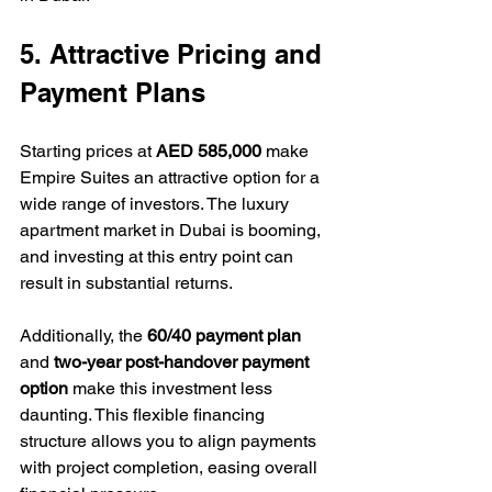
5. Attractive Pricing and 
Payment Plans
Starting prices at 
AED 585,000
 make 
Empire Suites an attractive option for a 
wide range of investors. The luxury 
apartment market in Dubai is booming, 
and investing at this entry point can 
result in substantial returns.
Additionally, the 
60/40 payment plan
and 
two-year post-handover payment 
option
 make this investment less 
daunting. This flexible financing 
structure allows you to align payments 
with project completion, easing overall 