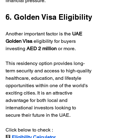
financial pressure.
6. Golden Visa Eligibility
Another important factor is the 
UAE 
Golden Visa
 eligibility for buyers 
investing 
AED 2 million
 or more.
This residency option provides long-
term security and access to high-quality 
healthcare, education, and lifestyle 
opportunities within one of the world's 
exciting cities. It is an attractive 
advantage for both local and 
international investors looking to 
secure their future in the UAE.
Click below to check :
🧮 
Eligibility Calculator