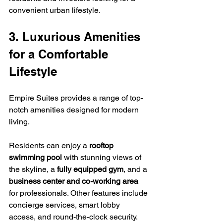
convenient urban lifestyle.
3. Luxurious Amenities 
for a Comfortable 
Lifestyle
Empire Suites provides a range of top-
notch amenities designed for modern 
living.
Residents can enjoy a 
rooftop 
swimming pool
 with stunning views of 
the skyline, a 
fully equipped gym
, and a 
business center and co-working area
for professionals. Other features include 
concierge services, smart lobby 
access, and round-the-clock security. 