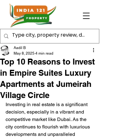
Aadil B
May 8, 2025
4 min read
Top 10 Reasons to Invest
in Empire Suites Luxury
Apartments at Jumeirah
Village Circle
Investing in real estate is a significant 
decision, especially in a vibrant and 
competitive market like Dubai. As the 
city continues to flourish with luxurious 
developments and unparalleled 