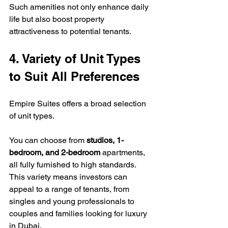
Such amenities not only enhance daily 
life but also boost property 
attractiveness to potential tenants.
4. Variety of Unit Types 
to Suit All Preferences
Empire Suites offers a broad selection 
of unit types. 
You can choose from 
studios, 1-
bedroom, and 2-bedroom
 apartments, 
all fully furnished to high standards. 
This variety means investors can 
appeal to a range of tenants, from 
singles and young professionals to 
couples and families looking for luxury 
in Dubai.