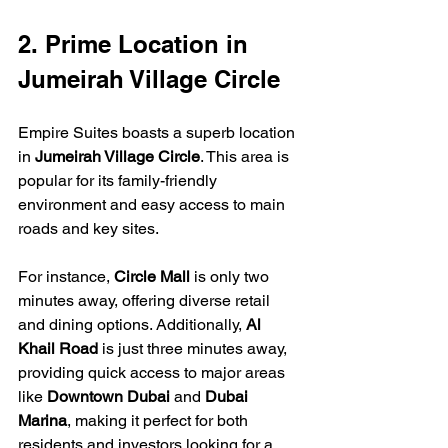
2. Prime Location in 
Jumeirah Village Circle
Empire Suites boasts a superb location 
in 
Jumeirah Village Circle
. This area is 
popular for its family-friendly 
environment and easy access to main 
roads and key sites.
For instance, 
Circle Mall
 is only two 
minutes away, offering diverse retail 
and dining options. Additionally, 
Al 
Khail Road
 is just three minutes away, 
providing quick access to major areas 
like 
Downtown Dubai
 and 
Dubai 
Marina
, making it perfect for both 
residents and investors looking for a 