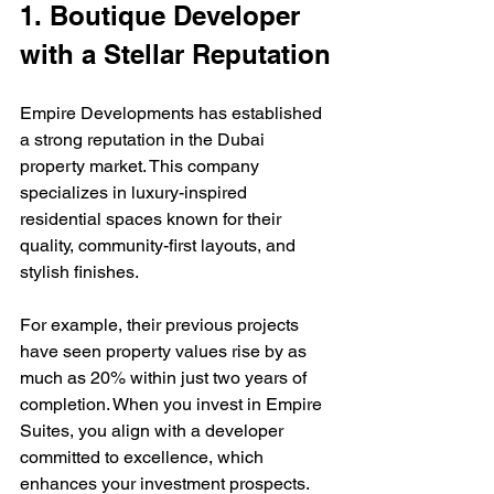
1. Boutique Developer 
with a Stellar Reputation
Empire Developments has established 
a strong reputation in the Dubai 
property market. This company 
specializes in luxury-inspired 
residential spaces known for their 
quality, community-first layouts, and 
stylish finishes. 
For example, their previous projects 
have seen property values rise by as 
much as 20% within just two years of 
completion. When you invest in Empire 
Suites, you align with a developer 
committed to excellence, which 
enhances your investment prospects.