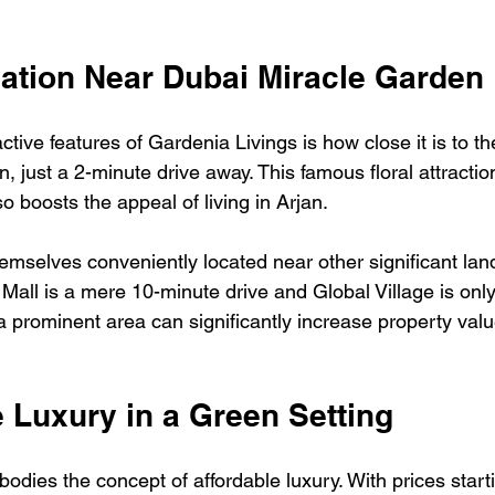
cation Near Dubai Miracle Garden
ctive features of Gardenia Livings is how close it is to th
 just a 2-minute drive away. This famous floral attraction
so boosts the appeal of living in Arjan. 
hemselves conveniently located near other significant lan
 Mall is a mere 10-minute drive and Global Village is onl
a prominent area can significantly increase property valu
e Luxury in a Green Setting
odies the concept of affordable luxury. With prices star