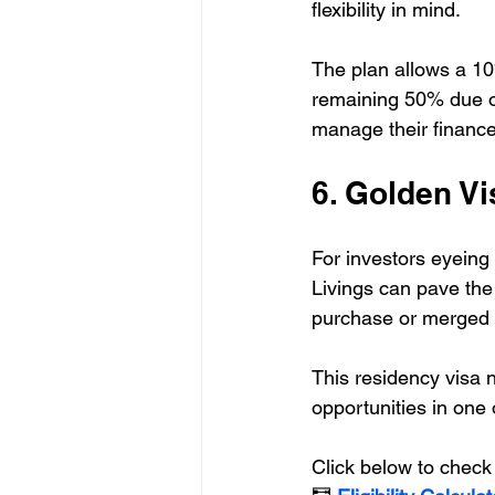
flexibility in mind. 
The plan allows a 10
remaining 50% due ov
manage their finance
6. Golden Vis
For investors eyeing
Livings can pave the
purchase or merged u
This residency visa n
opportunities in one 
Click below to check 