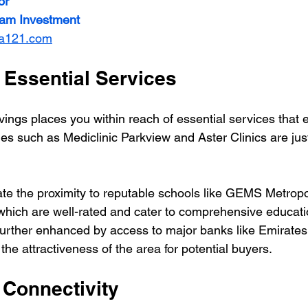
or
ream Investment
ia121.com
 Essential Services
vings places you within reach of essential services that 
ities such as Mediclinic Parkview and Aster Clinics are jus
iate the proximity to reputable schools like GEMS Metrop
hich are well-rated and cater to comprehensive educati
further enhanced by access to major banks like Emirate
the attractiveness of the area for potential buyers.
 Connectivity