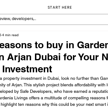
START HERE
5
4 min read
easons to buy in Garde
in Arjan Dubai for Your 
 Investment
 a property investment in Dubai, look no further than Gar
 of Arjan. This stylish project blends affordability with
veloped by Safe Developers, who have earned a reputation
denia Livings offers a multitude of compelling reasons fo
l highlight ten reasons why this could be your next smart