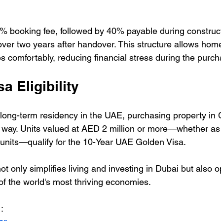
% booking fee, followed by 40% payable during constructi
er two years after handover. This structure allows hom
s comfortably, reducing financial stress during the purc
a Eligibility
 long-term residency in the UAE, purchasing property in
 way. Units valued at AED 2 million or more—whether as 
nits—qualify for the 10-Year UAE Golden Visa. 
ot only simplifies living and investing in Dubai but also 
of the world's most thriving economies.
: