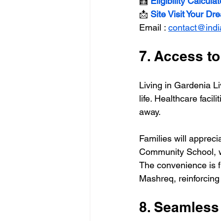
🧮
 Eligibility Calculat
📩 
Site Visit Your D
Email : 
contact@ind
7. Access to
Living in Gardenia Li
life. Healthcare facil
away.
Families will apprec
Community School, w
The convenience is 
Mashreq, reinforcing 
8. Seamless