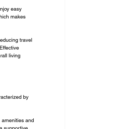
njoy easy 
which makes 
ducing travel 
Effective 
ll living 
acterized by 
d amenities and 
a supportive 