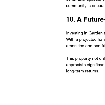
community is encourag
10. A Futur
Investing in Gardenia
With a projected han
amenities and eco-fri
This property not onl
appreciate significan
long-term returns.