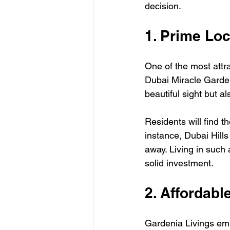
decision.
1. Prime Lo
One of the most attra
Dubai Miracle Garden,
beautiful sight but al
Residents will find t
instance, Dubai Hills
away. Living in such 
solid investment.
2. Affordabl
Gardenia Livings emb