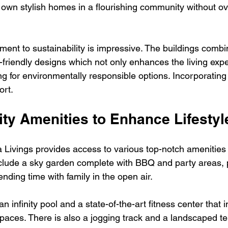
own stylish homes in a flourishing community without ov
ment to sustainability is impressive. The buildings comb
-friendly designs which not only enhances the living expe
ing for environmentally responsible options. Incorporatin
ort.
ity Amenities to Enhance Lifestyl
a Livings provides access to various top-notch amenities 
s include a sky garden complete with BBQ and party areas, p
ending time with family in the open air.
n infinity pool and a state-of-the-art fitness center that 
paces. There is also a jogging track and a landscaped te