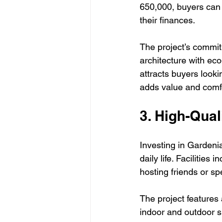
650,000, buyers can 
their finances. 
The project’s commit
architecture with eco
attracts buyers look
adds value and comf
3. High-Qual
Investing in Gardeni
daily life. Facilitie
hosting friends or sp
The project features a
indoor and outdoor s