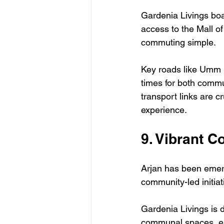
Gardenia Livings boa
access to the Mall o
commuting simple.
Key roads like Umm 
times for both commut
transport links are c
experience.
9. Vibrant 
Arjan has been emerg
community-led initia
Gardenia Livings is 
communal spaces, enr