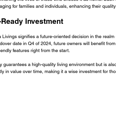
ing for families and individuals, enhancing their quality o
e-Ready Investment
 Livings signifies a future-oriented decision in the realm o
dover date in Q4 of 2024, future owners will benefit fro
endly features right from the start.
y guarantees a high-quality living environment but is als
tly in value over time, making it a wise investment for tho