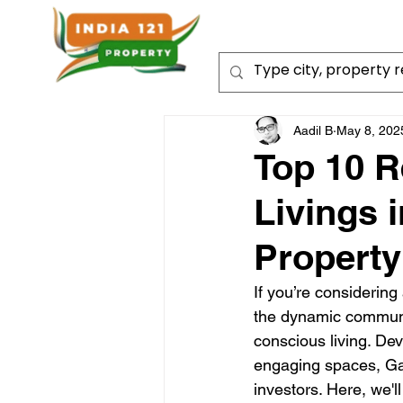
Aadil B
May 8, 202
Top 10 R
Livings 
Property
If you’re considering
the dynamic community
conscious living. De
engaging spaces, Gar
investors. Here, we'l