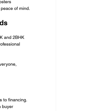
osters 
 peace of mind.
eds
BHK and 2BHK 
ofessional 
everyone, 
 to financing. 
h buyer 