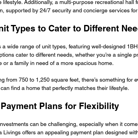
ifestyle. Additionally, a multi-purpose recreational hall f
n, supported by 24/7 security and concierge services for
nit Types to Cater to Different Ne
 a wide range of unit types, featuring well-designed 1
ions cater to different needs, whether you’re a single pr
 or a family in need of a more spacious home.
ng from 750 to 1,250 square feet, there’s something for 
can find a home that perfectly matches their lifestyle.
e Payment Plans for Flexibility
investments can be challenging, especially when it comes
a Livings offers an appealing payment plan designed wit