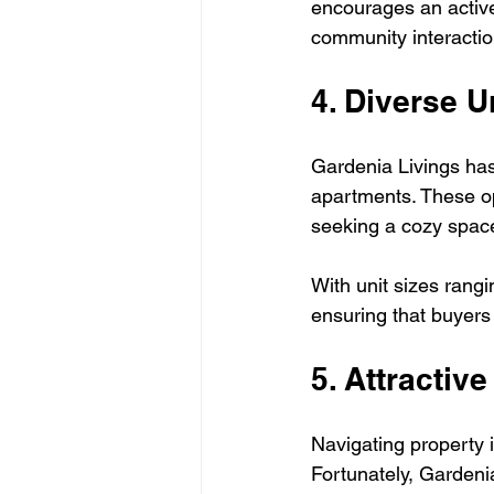
encourages an active l
community interactio
4. Diverse U
Gardenia Livings has
apartments. These opt
seeking a cozy space
With unit sizes rangi
ensuring that buyers 
5. Attractiv
Navigating property 
Fortunately, Gardeni