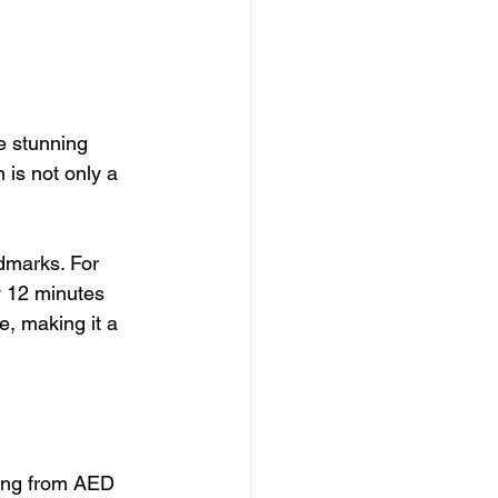
e stunning 
 is not only a 
dmarks. For 
y 12 minutes 
e, making it a 
ting from AED 