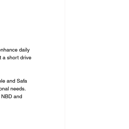
enhance daily 
t a short drive 
ole and Safa 
onal needs. 
s NBD and 