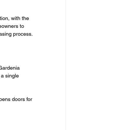
on, with the 
eowners to 
hasing process.
 Gardenia 
a single 
opens doors for 