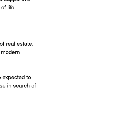
f life.
f real estate. 
m modern 
o expected to 
se in search of 