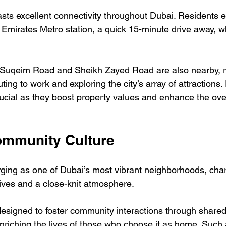
sts excellent connectivity throughout Dubai. Residents e
f Emirates Metro station, a quick 15-minute drive away, 
Suqeim Road and Sheikh Zayed Road are also nearby, re
ing to work and exploring the city’s array of attractions. 
rucial as they boost property values and enhance the overa
Community Culture
ing as one of Dubai’s most vibrant neighborhoods, char
tives and a close-knit atmosphere. 
designed to foster community interactions through share
iching the lives of those who choose it as home. Such 