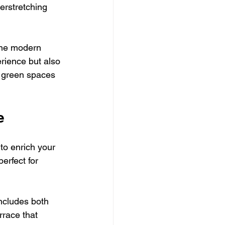
erstretching 
ine modern 
rience but also 
g green spaces 
e
to enrich your 
erfect for 
includes both 
rrace that 