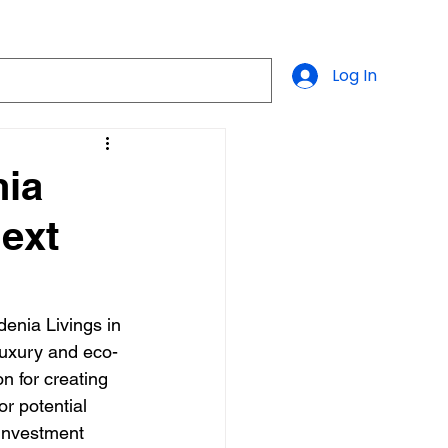
Log In
nia
Next
denia Livings in 
 luxury and eco-
 for creating 
r potential 
 investment 