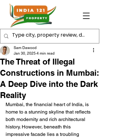
Sam Dawood
Jan 30, 2025
4 min read
The Threat of Illegal
Constructions in Mumbai:
A Deep Dive into the Dark
Reality
Mumbai, the financial heart of India, is 
home to a stunning skyline that reflects 
both modernity and rich architectural 
history. However, beneath this 
impressive facade lies a troubling 