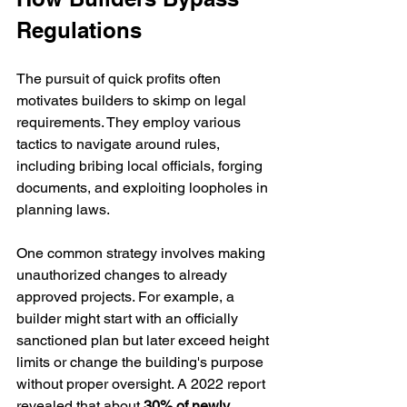
Regulations
The pursuit of quick profits often 
motivates builders to skimp on legal 
requirements. They employ various 
tactics to navigate around rules, 
including bribing local officials, forging 
documents, and exploiting loopholes in 
planning laws.
One common strategy involves making 
unauthorized changes to already 
approved projects. For example, a 
builder might start with an officially 
sanctioned plan but later exceed height 
limits or change the building's purpose 
without proper oversight. A 2022 report 
revealed that about 
30% of newly 