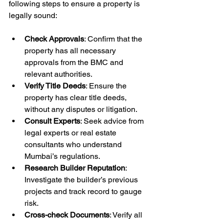
following steps to ensure a property is 
legally sound:
Check Approvals
: Confirm that the 
property has all necessary 
approvals from the BMC and 
relevant authorities.
Verify Title Deeds
: Ensure the 
property has clear title deeds, 
without any disputes or litigation.
Consult Experts
: Seek advice from 
legal experts or real estate 
consultants who understand 
Mumbai’s regulations.
Research Builder Reputation
: 
Investigate the builder’s previous 
projects and track record to gauge 
risk.
Cross-check Documents
: Verify all 