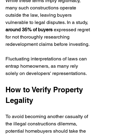
While these terms imply legitimacy, 
many such constructions operate 
outside the law, leaving buyers 
vulnerable to legal disputes. In a study, 
around 35% of buyers
 expressed regret 
for not thoroughly researching 
redevelopment claims before investing.
Fluctuating interpretations of laws can 
entrap homeowners, as many rely 
solely on developers' representations.
How to Verify Property 
Legality
To avoid becoming another casualty of 
the illegal constructions dilemma, 
potential homebuyers should take the 