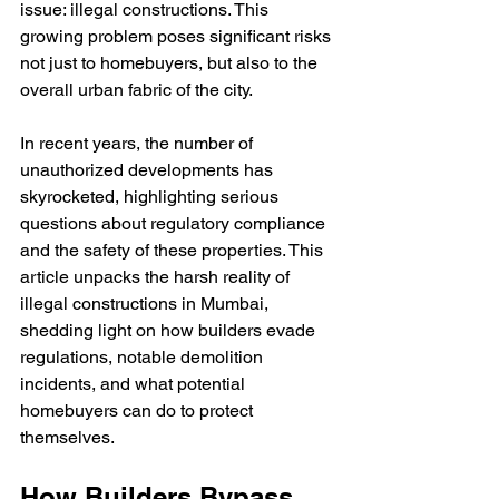
issue: illegal constructions. This 
growing problem poses significant risks 
not just to homebuyers, but also to the 
overall urban fabric of the city.
In recent years, the number of 
unauthorized developments has 
skyrocketed, highlighting serious 
questions about regulatory compliance 
and the safety of these properties. This 
article unpacks the harsh reality of 
illegal constructions in Mumbai, 
shedding light on how builders evade 
regulations, notable demolition 
incidents, and what potential 
homebuyers can do to protect 
themselves.
How Builders Bypass 