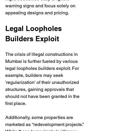
warning signs and focus solely on 
appealing designs and pricing. 
Legal Loopholes 
Builders Exploit
The crisis of illegal constructions in 
Mumbai is further fueled by various 
legal loopholes builders exploit. For 
example, builders may seek 
'regularization' of their unauthorized 
structures, gaining approvals that 
should not have been granted in the 
first place.
Additionally, some properties are 
marketed as “redevelopment projects.” 