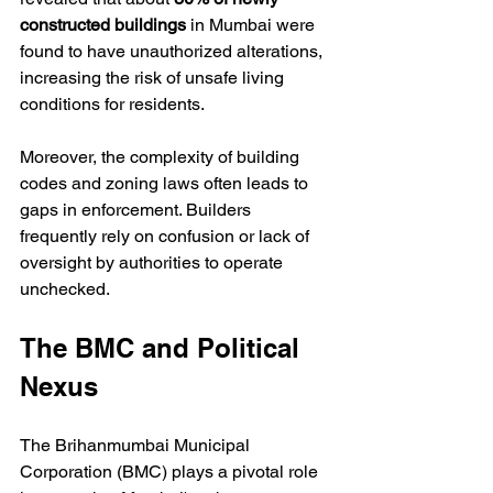
constructed buildings
 in Mumbai were 
found to have unauthorized alterations, 
increasing the risk of unsafe living 
conditions for residents.
Moreover, the complexity of building 
codes and zoning laws often leads to 
gaps in enforcement. Builders 
frequently rely on confusion or lack of 
oversight by authorities to operate 
unchecked.
The BMC and Political 
Nexus
The Brihanmumbai Municipal 
Corporation (BMC) plays a pivotal role 