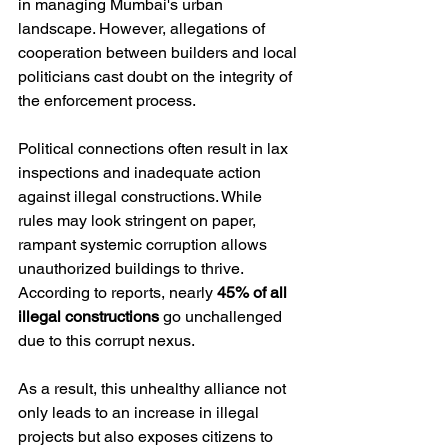
in managing Mumbai's urban 
landscape. However, allegations of 
cooperation between builders and local 
politicians cast doubt on the integrity of 
the enforcement process.
Political connections often result in lax 
inspections and inadequate action 
against illegal constructions. While 
rules may look stringent on paper, 
rampant systemic corruption allows 
unauthorized buildings to thrive. 
According to reports, nearly 
45% of all 
illegal constructions
 go unchallenged 
due to this corrupt nexus.
As a result, this unhealthy alliance not 
only leads to an increase in illegal 
projects but also exposes citizens to 