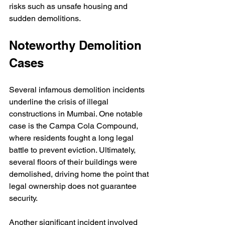
risks such as unsafe housing and 
sudden demolitions.
Noteworthy Demolition 
Cases
Several infamous demolition incidents 
underline the crisis of illegal 
constructions in Mumbai. One notable 
case is the Campa Cola Compound, 
where residents fought a long legal 
battle to prevent eviction. Ultimately, 
several floors of their buildings were 
demolished, driving home the point that 
legal ownership does not guarantee 
security. 
Another significant incident involved 