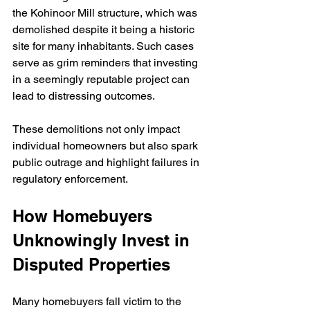
the Kohinoor Mill structure, which was 
demolished despite it being a historic 
site for many inhabitants. Such cases 
serve as grim reminders that investing 
in a seemingly reputable project can 
lead to distressing outcomes.
These demolitions not only impact 
individual homeowners but also spark 
public outrage and highlight failures in 
regulatory enforcement.
How Homebuyers 
Unknowingly Invest in 
Disputed Properties
Many homebuyers fall victim to the 