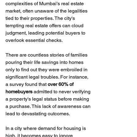
complexities of Mumbai’s real estate 
market, often unaware of the legalities 
tied to their properties. The city's 
tempting real estate offers can cloud 
judgment, leading potential buyers to 
overlook essential checks. 
There are countless stories of families 
pouring their life savings into homes 
only to find out they were embroiled in 
significant legal troubles. For instance, 
a survey found that 
over 60% of 
homebuyers
 admitted to never verifying 
a property's legal status before making 
a purchase. This lack of awareness can 
lead to devastating outcomes.
In a city where demand for housing is 
high, it becomes easy to ignore 