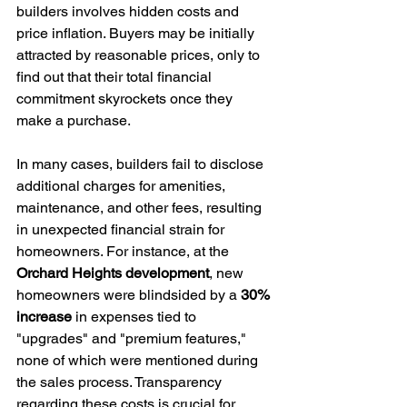
builders involves hidden costs and 
price inflation. Buyers may be initially 
attracted by reasonable prices, only to 
find out that their total financial 
commitment skyrockets once they 
make a purchase.
In many cases, builders fail to disclose 
additional charges for amenities, 
maintenance, and other fees, resulting 
in unexpected financial strain for 
homeowners. For instance, at the 
Orchard Heights development
, new 
homeowners were blindsided by a 
30% 
increase
 in expenses tied to 
"upgrades" and "premium features," 
none of which were mentioned during 
the sales process. Transparency 
regarding these costs is crucial for 