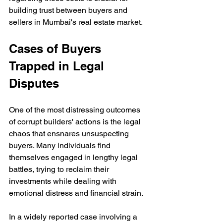
building trust between buyers and 
sellers in Mumbai's real estate market.
Cases of Buyers 
Trapped in Legal 
Disputes
One of the most distressing outcomes 
of corrupt builders' actions is the legal 
chaos that ensnares unsuspecting 
buyers. Many individuals find 
themselves engaged in lengthy legal 
battles, trying to reclaim their 
investments while dealing with 
emotional distress and financial strain.
In a widely reported case involving a 