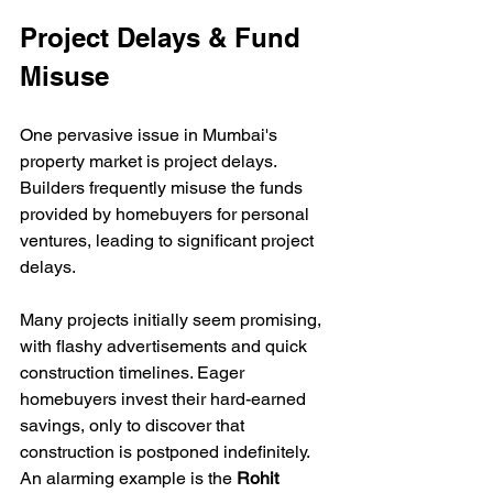
Project Delays & Fund 
Misuse
One pervasive issue in Mumbai's 
property market is project delays. 
Builders frequently misuse the funds 
provided by homebuyers for personal 
ventures, leading to significant project 
delays. 
Many projects initially seem promising, 
with flashy advertisements and quick 
construction timelines. Eager 
homebuyers invest their hard-earned 
savings, only to discover that 
construction is postponed indefinitely. 
An alarming example is the 
Rohit 