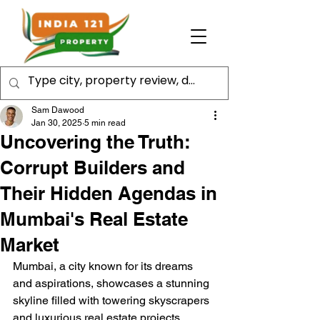
Sam Dawood
Jan 30, 2025
5 min read
Uncovering the Truth:
Corrupt Builders and
Their Hidden Agendas in
Mumbai's Real Estate
Market
Mumbai, a city known for its dreams 
and aspirations, showcases a stunning 
skyline filled with towering skyscrapers 
and luxurious real estate projects. 