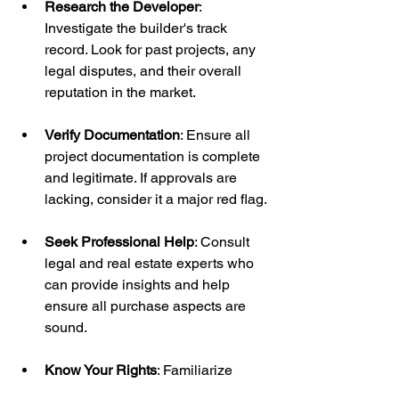
Research the Developer
: 
Investigate the builder's track 
record. Look for past projects, any 
legal disputes, and their overall 
reputation in the market.
Verify Documentation
: Ensure all 
project documentation is complete 
and legitimate. If approvals are 
lacking, consider it a major red flag.
Seek Professional Help
: Consult 
legal and real estate experts who 
can provide insights and help 
ensure all purchase aspects are 
sound.
Know Your Rights
: Familiarize 
yourself with the laws and 