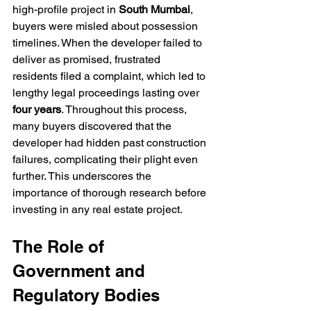
high-profile project in 
South Mumbai
, 
buyers were misled about possession 
timelines. When the developer failed to 
deliver as promised, frustrated 
residents filed a complaint, which led to 
lengthy legal proceedings lasting over 
four years
. Throughout this process, 
many buyers discovered that the 
developer had hidden past construction 
failures, complicating their plight even 
further. This underscores the 
importance of thorough research before 
investing in any real estate project.
The Role of 
Government and 
Regulatory Bodies