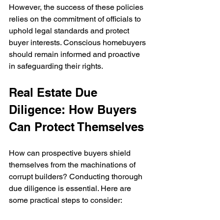
However, the success of these policies 
relies on the commitment of officials to 
uphold legal standards and protect 
buyer interests. Conscious homebuyers 
should remain informed and proactive 
in safeguarding their rights.
Real Estate Due 
Diligence: How Buyers 
Can Protect Themselves
How can prospective buyers shield 
themselves from the machinations of 
corrupt builders? Conducting thorough 
due diligence is essential. Here are 
some practical steps to consider: