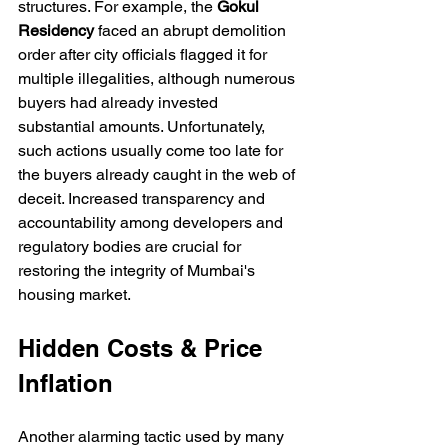
structures. For example, the 
Gokul 
Residency
 faced an abrupt demolition 
order after city officials flagged it for 
multiple illegalities, although numerous 
buyers had already invested 
substantial amounts. Unfortunately, 
such actions usually come too late for 
the buyers already caught in the web of 
deceit. Increased transparency and 
accountability among developers and 
regulatory bodies are crucial for 
restoring the integrity of Mumbai's 
housing market.
Hidden Costs & Price 
Inflation
Another alarming tactic used by many 