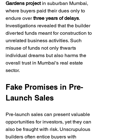
Gardens project
 in suburban Mumbai, 
where buyers paid their dues only to 
endure over 
three years of delays
. 
Investigations revealed that the builder 
diverted funds meant for construction to 
unrelated business activities. Such 
misuse of funds not only thwarts 
individual dreams but also harms the 
overall trust in Mumbai's real estate 
sector.
Fake Promises in Pre-
Launch Sales
Pre-launch sales can present valuable 
opportunities for investors, yet they can 
also be fraught with risk. Unscrupulous 
builders often entice buyers with 