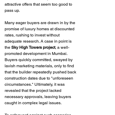
attractive offers that seem too good to 
pass up.
Many eager buyers are drawn in by the 
promise of luxury homes at discounted 
rates, rushing to invest without 
adequate research. A case in point is 
the 
Sky High Towers project
, a well-
promoted development in Mumbai. 
Buyers quickly committed, swayed by 
lavish marketing materials, only to find 
that the builder repeatedly pushed back 
construction dates due to "unforeseen 
circumstances." Ultimately, it was 
revealed that the project lacked 
necessary approvals, leaving buyers 
caught in complex legal issues. 