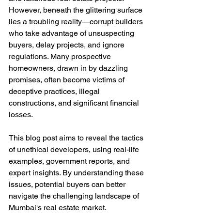
However, beneath the glittering surface 
lies a troubling reality—corrupt builders 
who take advantage of unsuspecting 
buyers, delay projects, and ignore 
regulations. Many prospective 
homeowners, drawn in by dazzling 
promises, often become victims of 
deceptive practices, illegal 
constructions, and significant financial 
losses.
This blog post aims to reveal the tactics 
of unethical developers, using real-life 
examples, government reports, and 
expert insights. By understanding these 
issues, potential buyers can better 
navigate the challenging landscape of 
Mumbai's real estate market.