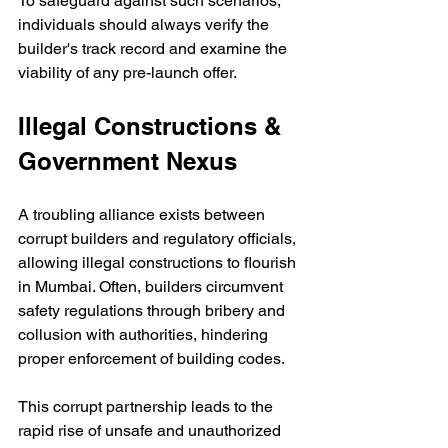
To safeguard against such scenarios, 
individuals should always verify the 
builder's track record and examine the 
viability of any pre-launch offer.
Illegal Constructions & 
Government Nexus
A troubling alliance exists between 
corrupt builders and regulatory officials, 
allowing illegal constructions to flourish 
in Mumbai. Often, builders circumvent 
safety regulations through bribery and 
collusion with authorities, hindering 
proper enforcement of building codes. 
This corrupt partnership leads to the 
rapid rise of unsafe and unauthorized 