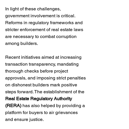
In light of these challenges, 
government involvement is critical. 
Reforms in regulatory frameworks and 
stricter enforcement of real estate laws 
are necessary to combat corruption 
among builders. 
Recent initiatives aimed at increasing 
transaction transparency, mandating 
thorough checks before project 
approvals, and imposing strict penalties 
on dishonest builders mark positive 
steps forward. The establishment of the 
Real Estate Regulatory Authority 
(RERA)
 has also helped by providing a 
platform for buyers to air grievances 
and ensure justice.