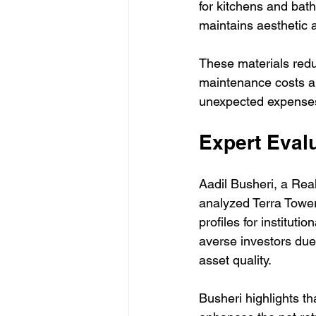
for kitchens and bath
maintains aesthetic 
These materials redu
maintenance costs and
unexpected expenses 
Expert Evalu
Aadil Busheri, a Rea
analyzed Terra Tower
profiles for instituti
averse investors due
asset quality.
Busheri highlights t