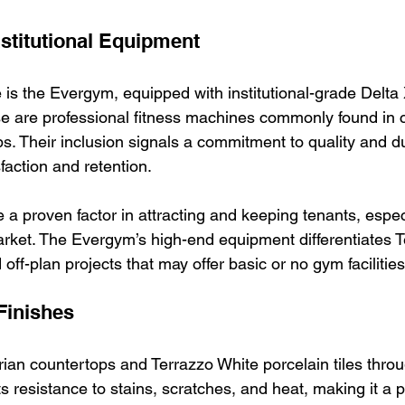
stitutional Equipment
 is the Evergym, equipped with institutional-grade Delta
e are professional fitness machines commonly found in 
. Their inclusion signals a commitment to quality and dur
faction and retention.
 a proven factor in attracting and keeping tenants, especi
arket. The Evergym’s high-end equipment differentiates T
off-plan projects that may offer basic or no gym facilities
Finishes
an countertops and Terrazzo White porcelain tiles throug
ts resistance to stains, scratches, and heat, making it a