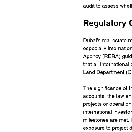
audit to assess whet
Regulatory 
Dubai’s real estate m
especially internatio
Agency (RERA) guide
that all internationa
Land Department (D
The significance of 
accounts, the law en
projects or operation
international investor
milestones are met. F
exposure to project 