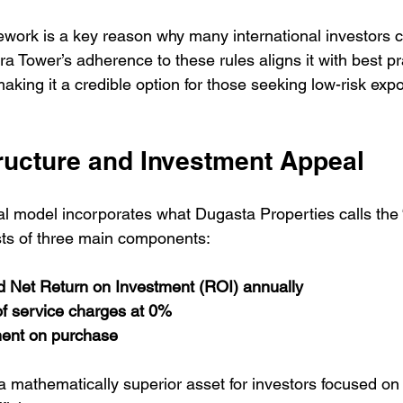
ework is a key reason why many international investors 
rra Tower’s adherence to these rules aligns it with best pr
making it a credible option for those seeking low-risk exp
tructure and Investment Appeal
ial model incorporates what Dugasta Properties calls the 
ists of three main components:
Net Return on Investment (ROI) annually
of service charges at 0%
ent on purchase
 a mathematically superior asset for investors focused on