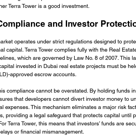
her Terra Tower is a good investment.
Compliance and Investor Protecti
arket operates under strict regulations designed to protec
nal capital. Terra Tower complies fully with the Real Esta
lines, which are governed by Law No. 8 of 2007. This 
l capital invested in Dubai real estate projects must be hel
LD)-approved escrow accounts.
this compliance cannot be overstated. By holding funds i
sures that developers cannot divert investor money to un
al expenses. This mechanism eliminates a major risk facto
s, providing a legal safeguard that protects capital until p
or Terra Tower, this means that investors’ funds are sec
delays or financial mismanagement.