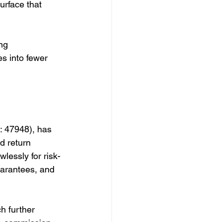
urface that 
ng 
s into fewer 
: 47948), has 
d return 
wlessly for risk-
uarantees, and 
h further 