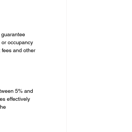
s guarantee 
s or occupancy 
 fees and other 
between 5% and 
s effectively 
the 