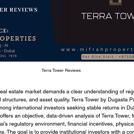
Terra Tower Reviews
 real estate market demands a clear understanding of reg
l structures, and asset quality. Terra Tower by Dugasta P
mong international investors seeking stable returns in Du
 offers an objective, data-driven analysis of Terra Tower, f
’s regulatory environment, financial incentives, physical 
s. The goal is to provide institutional investors with a 