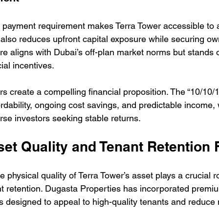
n payment requirement makes Terra Tower accessible to 
t also reduces upfront capital exposure while securing own
re aligns with Dubai’s off-plan market norms but stands o
al incentives.
rs create a compelling financial proposition. The “10/10/
rdability, ongoing cost savings, and predictable income, 
verse investors seeking stable returns.
set Quality and Tenant Retention 
 physical quality of Terra Tower’s asset plays a crucial ro
t retention. Dugasta Properties has incorporated premi
s designed to appeal to high-quality tenants and reduce