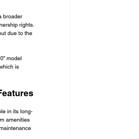
a broader 
ership rights. 
ut due to the 
10” model 
which is 
Features
le in its long-
um amenities 
 maintenance 