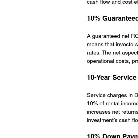
cash flow and cost ef
10% Guaranteed
A guaranteed net ROI
means that investors
rates. The net aspect
operational costs, pr
10-Year Service
Service charges in D
10% of rental income
increases net return
investment’s cash flo
10% Down Pay