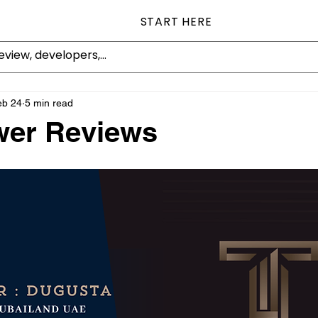
START HERE
eb 24
5 min read
wer Reviews