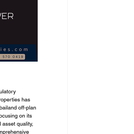
ulatory 
roperties has 
bailand off-plan 
ocusing on its 
asset quality, 
comprehensive 