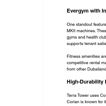
Evergym with In
One standout feature
MKII machines. Thes
gyms and health clubs
supports tenant satis
Fitness amenities are
competitive rental m
from other Dubailand 
High-Durability 
Terra Tower uses Cori
Corian is known for i