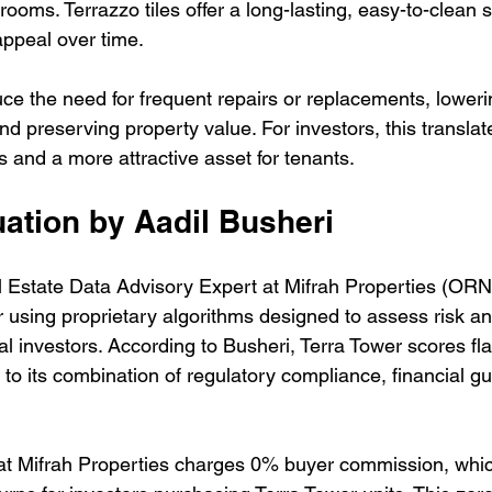
rooms. Terrazzo tiles offer a long-lasting, easy-to-clean s
appeal over time.
ce the need for frequent repairs or replacements, loweri
 preserving property value. For investors, this translate
and a more attractive asset for tenants.
ation by Aadil Busheri
l Estate Data Advisory Expert at Mifrah Properties (ORN
 using proprietary algorithms designed to assess risk an
onal investors. According to Busheri, Terra Tower scores fla
 to its combination of regulatory compliance, financial g
hat Mifrah Properties charges 0% buyer commission, whic