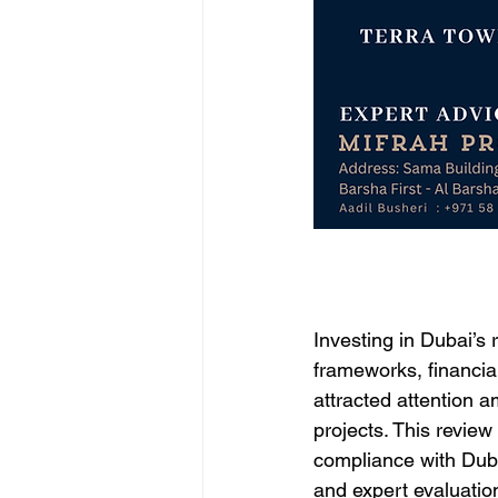
Investing in Dubai’s
frameworks, financia
attracted attention a
projects. This review
compliance with Dubai
and expert evaluation