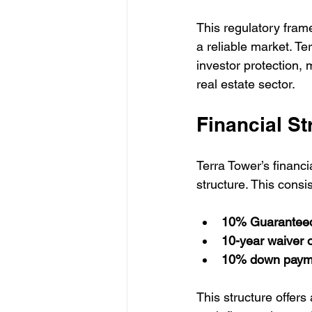
This regulatory fram
a reliable market. Te
investor protection, 
real estate sector.
Financial S
Terra Tower’s financ
structure. This cons
10% Guaranteed 
10-year waiver 
10% down paym
This structure offers