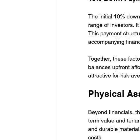
The initial 10% dow
range of investors. I
This payment structu
accompanying financi
Together, these facto
balances upfront affo
attractive for risk-a
Physical As
Beyond financials, the
term value and tenan
and durable material
costs.