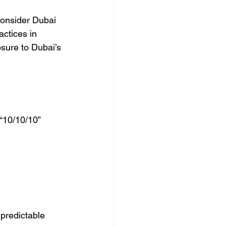
consider Dubai 
actices in 
osure to Dubai’s 
“10/10/10” 
 predictable 