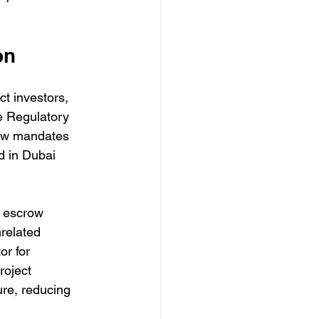
on
t investors, 
te Regulatory 
law mandates 
d in Dubai 
n escrow 
related 
r for 
roject 
ure, reducing 