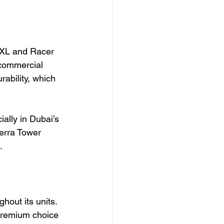
 XL and Racer 
commercial 
ability, which 
ally in Dubai’s 
erra Tower 
.
hout its units. 
 premium choice 