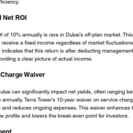
ficiency.
 Net ROI
 of 10% annually is rare in Dubai’s off-plan market. Thi
 receive a fixed income regardless of market fluctuation
 indicates that this return is after deducting management
oviding a clear picture of actual income.
 Charge Waiver
ubai can significantly impact net yields, often ranging 
 annually. Terra Tower’s 10-year waiver on service charge
s and reduces ongoing expenses. This waiver enhances 
w profile and lowers the break-even point for investors.
ment