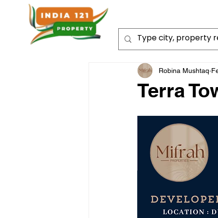
Robina Mushtaq
F
Terra To