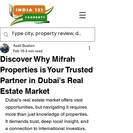
Aadil Busheri
Feb 16
3 min read
Discover Why Mifrah
Properties is Your Trusted
Partner in Dubai's Real
Estate Market
Dubai’s real estate market offers vast 
opportunities, but navigating it requires 
more than just knowledge of properties. 
It demands trust, deep local insight, and 
a connection to international investors. 