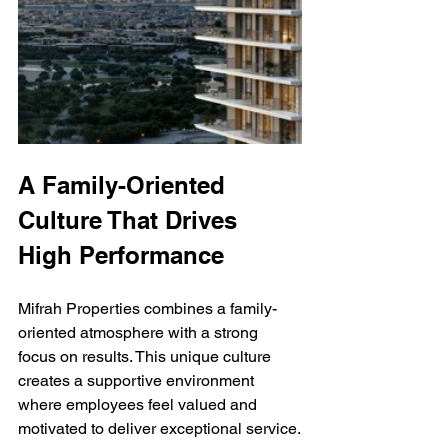
A Family-Oriented 
Culture That Drives 
High Performance
Mifrah Properties combines a family-
oriented atmosphere with a strong 
focus on results. This unique culture 
creates a supportive environment 
where employees feel valued and 
motivated to deliver exceptional service.