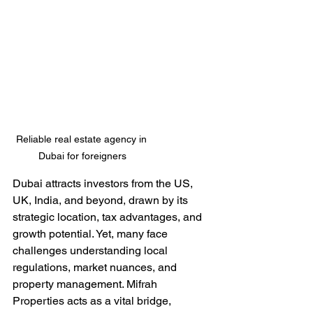
Reliable real estate agency in 
Dubai for foreigners
Dubai attracts investors from the US, 
UK, India, and beyond, drawn by its 
strategic location, tax advantages, and 
growth potential. Yet, many face 
challenges understanding local 
regulations, market nuances, and 
property management. Mifrah 
Properties acts as a vital bridge, 