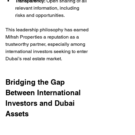
Transparency:
 Open sharing of all 
relevant information, including 
risks and opportunities.
This leadership philosophy has earned 
Mifrah Properties a reputation as a 
trustworthy partner, especially among 
international investors seeking to enter 
Dubai’s real estate market.
Bridging the Gap 
Between International 
Investors and Dubai 
Assets