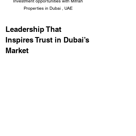
Investment opportunities with Mifrah 
Properties in Dubai , UAE 
Leadership That 
Inspires Trust in Dubai’s 
Market