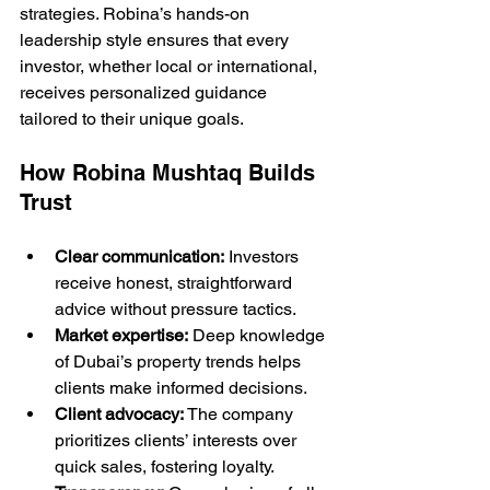
strategies. Robina’s hands-on 
leadership style ensures that every 
investor, whether local or international, 
receives personalized guidance 
tailored to their unique goals.
How Robina Mushtaq Builds 
Trust
Clear communication:
 Investors 
receive honest, straightforward 
advice without pressure tactics.
Market expertise:
 Deep knowledge 
of Dubai’s property trends helps 
clients make informed decisions.
Client advocacy:
 The company 
prioritizes clients’ interests over 
quick sales, fostering loyalty.