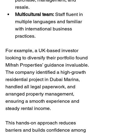
resale.
Multicultural team:
 Staff fluent in 
multiple languages and familiar 
with international business 
practices.
For example, a UK-based investor 
looking to diversify their portfolio found 
Mifrah Properties’ guidance invaluable. 
The company identified a high-growth 
residential project in Dubai Marina, 
handled all legal paperwork, and 
arranged property management, 
ensuring a smooth experience and 
steady rental income.
This hands-on approach reduces 
barriers and builds confidence among 