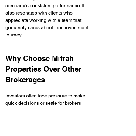
company’s consistent performance. It 
also resonates with clients who 
appreciate working with a team that 
genuinely cares about their investment 
journey.
Why Choose Mifrah 
Properties Over Other 
Brokerages
Investors often face pressure to make 
quick decisions or settle for brokers 
focused on fast commissions. Mifrah 
Properties offers a different path—one 
that values integrity and long-term 
partnerships.