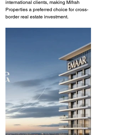
international clients, making Mifrah 
Properties a preferred choice for cross-
border real estate investment.