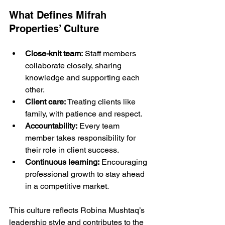
What Defines Mifrah 
Properties’ Culture
Close-knit team:
 Staff members 
collaborate closely, sharing 
knowledge and supporting each 
other.
Client care:
 Treating clients like 
family, with patience and respect.
Accountability:
 Every team 
member takes responsibility for 
their role in client success.
Continuous learning:
 Encouraging 
professional growth to stay ahead 
in a competitive market.
This culture reflects Robina Mushtaq’s 
leadership style and contributes to the 