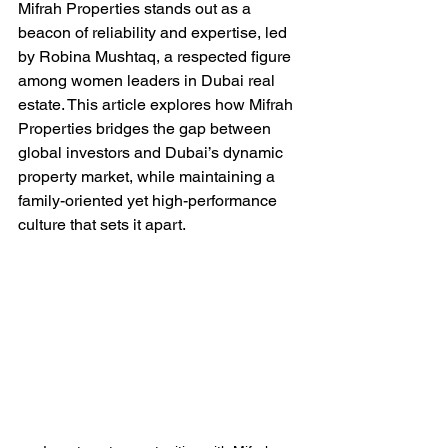
Mifrah Properties stands out as a 
beacon of reliability and expertise, led 
by Robina Mushtaq, a respected figure 
among women leaders in Dubai real 
estate. This article explores how Mifrah 
Properties bridges the gap between 
global investors and Dubai’s dynamic 
property market, while maintaining a 
family-oriented yet high-performance 
culture that sets it apart.