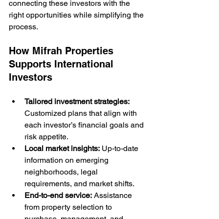
connecting these investors with the 
right opportunities while simplifying the 
process.
How Mifrah Properties 
Supports International 
Investors
Tailored investment strategies:
Customized plans that align with 
each investor’s financial goals and 
risk appetite.
Local market insights:
 Up-to-date 
information on emerging 
neighborhoods, legal 
requirements, and market shifts.
End-to-end service:
 Assistance 
from property selection to 
purchase, management, and 