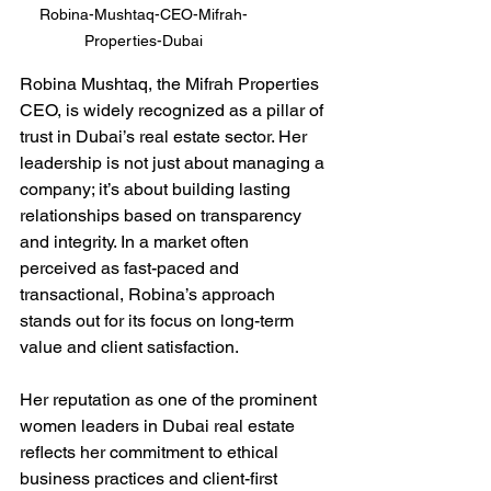
Robina-Mushtaq-CEO-Mifrah-
Properties-Dubai
Robina Mushtaq, the Mifrah Properties 
CEO, is widely recognized as a pillar of 
trust in Dubai’s real estate sector. Her 
leadership is not just about managing a 
company; it’s about building lasting 
relationships based on transparency 
and integrity. In a market often 
perceived as fast-paced and 
transactional, Robina’s approach 
stands out for its focus on long-term 
value and client satisfaction.
Her reputation as one of the prominent 
women leaders in Dubai real estate 
reflects her commitment to ethical 
business practices and client-first 