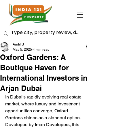
Aadil B
May 5, 2025
4 min read
Oxford Gardens: A
Boutique Haven for
International Investors in
Arjan Dubai
In Dubai's rapidly evolving real estate 
market, where luxury and investment 
opportunities converge, Oxford 
Gardens shines as a standout option. 
Developed by Iman Developers, this 