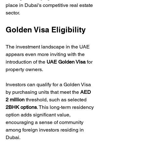
place in Dubai's competitive real estate 
sector.
Golden Visa Eligibility
The investment landscape in the UAE 
appears even more inviting with the 
introduction of the 
UAE Golden Visa
 for 
property owners. 
Investors can qualify for a Golden Visa 
by purchasing units that meet the 
AED 
2 million
 threshold, such as selected 
2BHK options
. This long-term residency 
option adds significant value, 
encouraging a sense of community 
among foreign investors residing in 
Dubai.