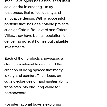
Iman Developers has established itself 
as a leader in creating luxury 
residences that reflect quality and 
innovative design. With a successful 
portfolio that includes notable projects 
such as Oxford Boulevard and Oxford 
Villas, they have built a reputation for 
delivering not just homes but valuable 
investments. 
Each of their projects showcases a 
clear commitment to detail and the 
creation of living spaces that marry 
luxury and comfort. Their focus on 
cutting-edge design and sustainability 
translates into enduring value for 
homeowners.
For international buyers exploring 