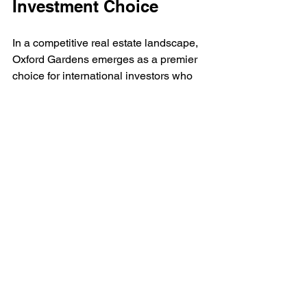
Investment Choice
In a competitive real estate landscape, 
Oxford Gardens emerges as a premier 
choice for international investors who 
prioritize boutique living combined with 
strong financial returns. 
With the stellar reputation of Iman 
Developers, an impressive array of 
features, a highly desirable location, 
notable ROI potential, and the added 
appeal of Golden Visa eligibility, this 
residential project stands out as a 
valuable asset in Dubai's thriving 
property market.
As opportunities in Dubai continue to 
grow, properties like Oxford Gardens 