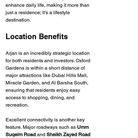
enhance daily life, making it more than 
just a residence; it's a lifestyle 
destination.
Location Benefits
Arjan is an incredibly strategic location 
for both residents and investors. Oxford 
Gardens is within a short distance of 
major attractions like Dubai Hills Mall, 
Miracle Garden, and Al Barsha South, 
ensuring that residents enjoy easy 
access to shopping, dining, and 
recreation. 
Excellent connectivity is another key 
feature. Major roadways such as 
Umm 
Suqeim Road
 and 
Sheikh Zayed Road