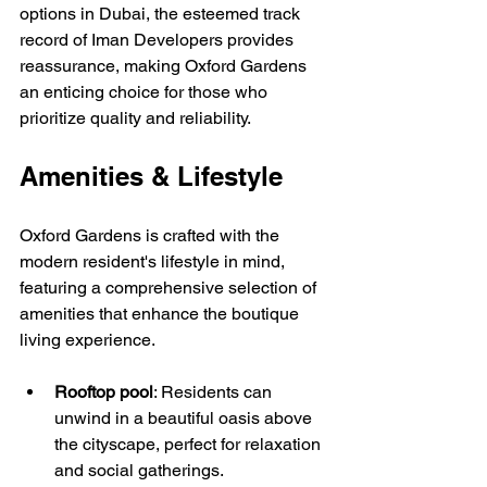
options in Dubai, the esteemed track 
record of Iman Developers provides 
reassurance, making Oxford Gardens 
an enticing choice for those who 
prioritize quality and reliability. 
Amenities & Lifestyle
Oxford Gardens is crafted with the 
modern resident's lifestyle in mind, 
featuring a comprehensive selection of 
amenities that enhance the boutique 
living experience. 
Rooftop pool
: Residents can 
unwind in a beautiful oasis above 
the cityscape, perfect for relaxation 
and social gatherings.