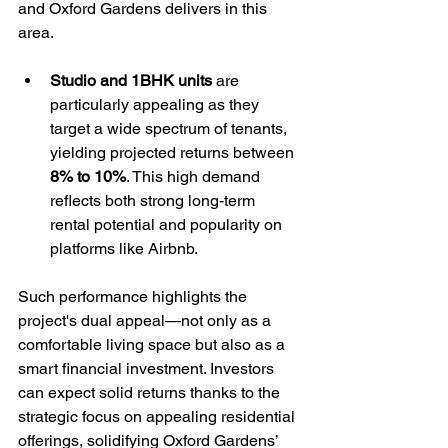
and Oxford Gardens delivers in this 
area. 
Studio and 1BHK units
 are 
particularly appealing as they 
target a wide spectrum of tenants, 
yielding projected returns between 
8% to 10%
. This high demand 
reflects both strong long-term 
rental potential and popularity on 
platforms like Airbnb.
Such performance highlights the 
project's dual appeal—not only as a 
comfortable living space but also as a 
smart financial investment. Investors 
can expect solid returns thanks to the 
strategic focus on appealing residential 
offerings, solidifying Oxford Gardens’ 