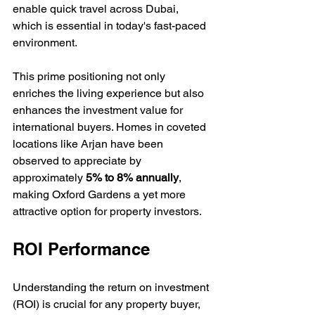
enable quick travel across Dubai, 
which is essential in today's fast-paced 
environment. 
This prime positioning not only 
enriches the living experience but also 
enhances the investment value for 
international buyers. Homes in coveted 
locations like Arjan have been 
observed to appreciate by 
approximately 
5% to 8% annually
, 
making Oxford Gardens a yet more 
attractive option for property investors.
ROI Performance
Understanding the return on investment 
(ROI) is crucial for any property buyer, 