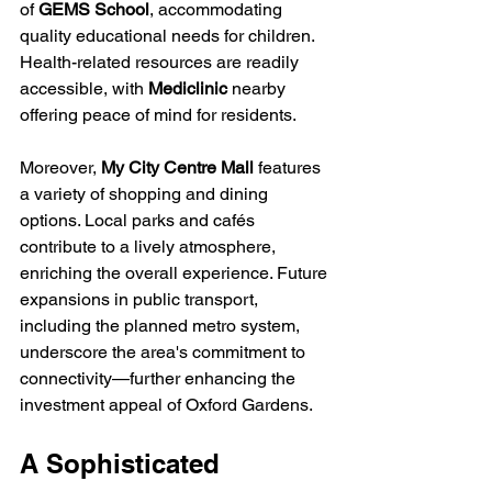
of 
GEMS School
, accommodating 
quality educational needs for children. 
Health-related resources are readily 
accessible, with 
Mediclinic
 nearby 
offering peace of mind for residents.
Moreover, 
My City Centre Mall
 features 
a variety of shopping and dining 
options. Local parks and cafés 
contribute to a lively atmosphere, 
enriching the overall experience. Future 
expansions in public transport, 
including the planned metro system, 
underscore the area's commitment to 
connectivity—further enhancing the 
investment appeal of Oxford Gardens.
A Sophisticated 