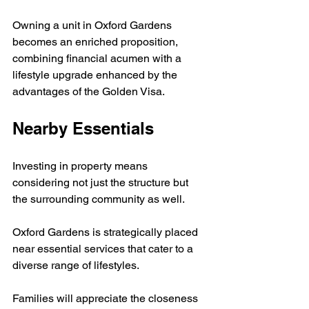
Owning a unit in Oxford Gardens 
becomes an enriched proposition, 
combining financial acumen with a 
lifestyle upgrade enhanced by the 
advantages of the Golden Visa.
Nearby Essentials
Investing in property means 
considering not just the structure but 
the surrounding community as well. 
Oxford Gardens is strategically placed 
near essential services that cater to a 
diverse range of lifestyles. 
Families will appreciate the closeness 