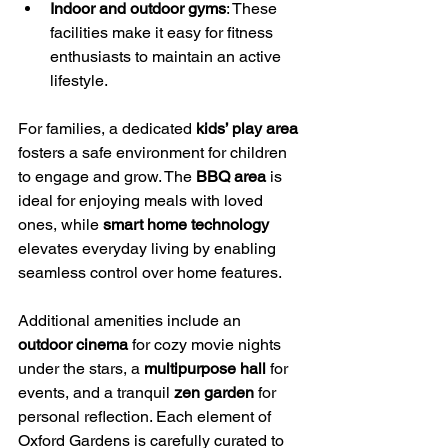
Indoor and outdoor gyms
: These 
facilities make it easy for fitness 
enthusiasts to maintain an active 
lifestyle.
For families, a dedicated 
kids’ play area
fosters a safe environment for children 
to engage and grow. The 
BBQ area
 is 
ideal for enjoying meals with loved 
ones, while 
smart home technology
elevates everyday living by enabling 
seamless control over home features.
Additional amenities include an 
outdoor cinema
 for cozy movie nights 
under the stars, a 
multipurpose hall
 for 
events, and a tranquil 
zen garden
 for 
personal reflection. Each element of 
Oxford Gardens is carefully curated to 