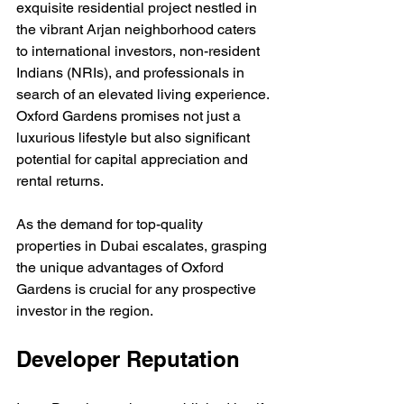
exquisite residential project nestled in 
the vibrant Arjan neighborhood caters 
to international investors, non-resident 
Indians (NRIs), and professionals in 
search of an elevated living experience. 
Oxford Gardens promises not just a 
luxurious lifestyle but also significant 
potential for capital appreciation and 
rental returns. 
As the demand for top-quality 
properties in Dubai escalates, grasping 
the unique advantages of Oxford 
Gardens is crucial for any prospective 
investor in the region.
Developer Reputation