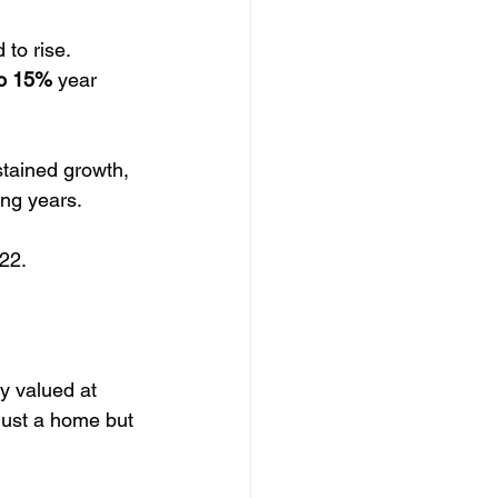
to rise. 
to 15%
 year 
stained growth, 
ing years.
 22.
y valued at 
just a home but 