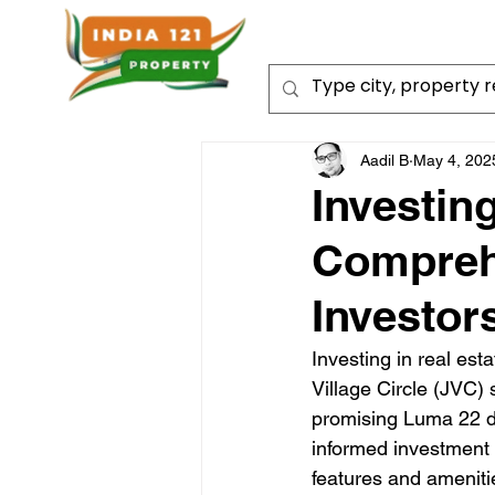
Aadil B
May 4, 202
Investin
Comprehe
Investor
Investing in real est
Village Circle (JVC) 
promising Luma 22 de
informed investment 
features and amenities