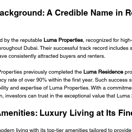
ackground: A Credible Name in R
 by the reputable 
Luma Properties
, recognized for high-
throughout Dubai. Their successful track record includes 
ve consistently attracted buyers and renters. 
roperties previously completed the 
Luma Residence
 pro
y rate of over 90% within the first year. Such success s
ility and expertise of Luma Properties. With a commitmen
n, investors can trust in the exceptional value that Luma
Amenities: Luxury Living at Its Fin
ern living with its top-tier amenities tailored to provide