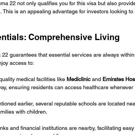
uma 22 not only qualifies you for this visa but also provid
. This is an appealing advantage for investors looking to 
ntials: Comprehensive Living
 22 guarantees that essential services are always within
njoy access to:
uality medical facilities like 
Mediclinic
 and 
Emirates Hos
way, ensuring residents can access healthcare whenever
tioned earlier, several reputable schools are located nea
milies with children.
nks and financial institutions are nearby, facilitating easy