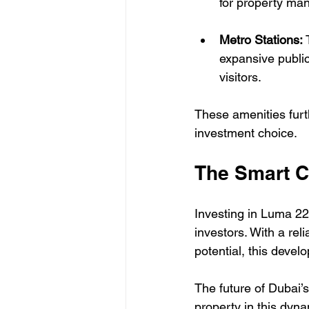
for property ma
Metro Stations:
 
expansive publi
visitors.
These amenities furt
investment choice.
The Smart C
Investing in Luma 22 
investors. With a rel
potential, this devel
The future of Dubai’s
property in this dyn