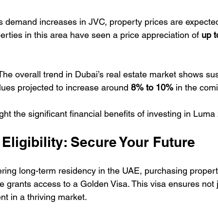
s demand increases in JVC, property prices are expected 
perties in this area have seen a price appreciation of 
up 
The overall trend in Dubai’s real estate market shows su
lues projected to increase around 
8% to 10%
 in the com
ht the significant financial benefits of investing in Luma
Eligibility: Secure Your Future
ering long-term residency in the UAE, purchasing propert
e grants access to a Golden Visa. This visa ensures not 
t in a thriving market.