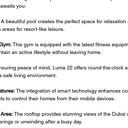
t awaits you:
 A beautiful pool creates the perfect space for relaxation 
areas for resort-like leisure.
 Gym:
 This gym is equipped with the latest fitness equipm
ntain an active lifestyle without leaving home.
nsuring peace of mind, Luma 22 offers round-the-clock s
 a safe living environment.
tures:
 The integration of smart technology enhances co
ts to control their homes from their mobile devices.
 Area:
 The rooftop provides stunning views of the Dubai s
erings or unwinding after a busy day.