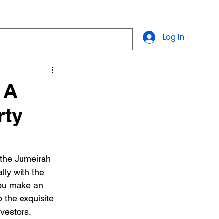
Log In
 A
rty
, the Jumeirah 
lly with the 
you make an 
 the exquisite 
nvestors.