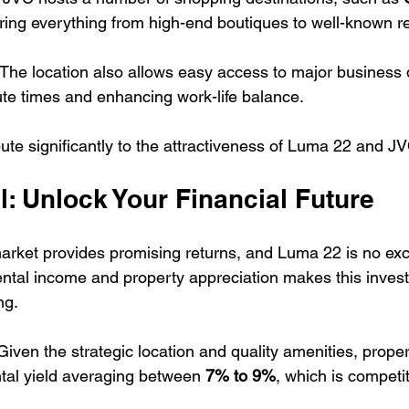
ering everything from high-end boutiques to well-known re
 The location also allows easy access to major business di
e times and enhancing work-life balance.
bute significantly to the attractiveness of Luma 22 and J
l: Unlock Your Financial Future
market provides promising returns, and Luma 22 is no exc
 rental income and property appreciation makes this inves
ng. 
Given the strategic location and quality amenities, prope
tal yield averaging between 
7% to 9%
, which is competit