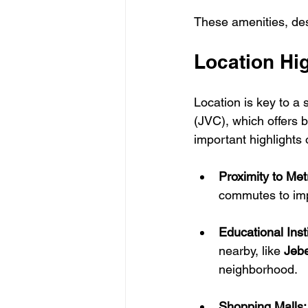
These amenities, desi
Location Hig
Location is key to a 
(JVC), which offers 
important highlights 
Proximity to Met
commutes to impo
Educational Insti
nearby, like 
Jebe
neighborhood.
Shopping Malls: