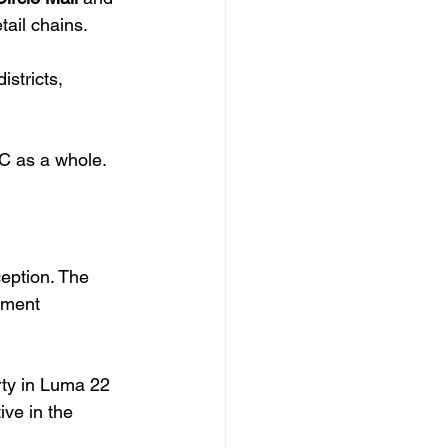
tail chains.
stricts, 
VC as a whole.
eption. The 
tment 
rty in Luma 22 
ive in the 