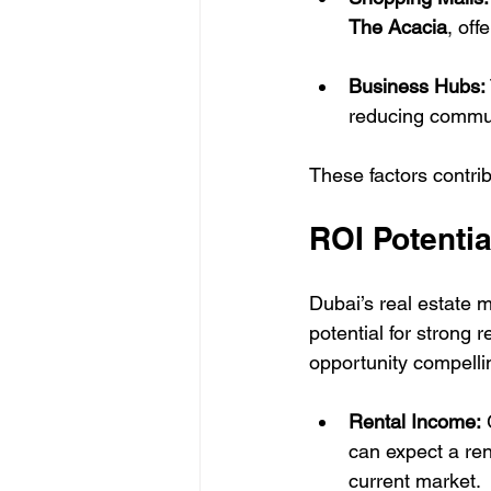
The Acacia
, off
Business Hubs:
reducing commut
These factors contri
ROI Potentia
Dubai’s real estate 
potential for strong
opportunity compelli
Rental Income:
 
can expect a ren
current market.