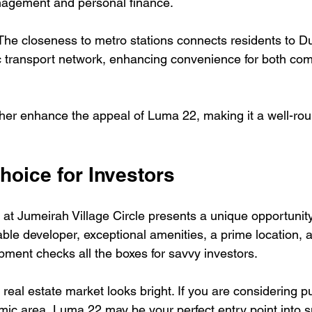
nagement and personal finance.
The closeness to metro stations connects residents to Du
c transport network, enhancing convenience for both co
her enhance the appeal of Luma 22, making it a well-ro
hoice for Investors
at Jumeirah Village Circle presents a unique opportunity
iable developer, exceptional amenities, a prime location,
opment checks all the boxes for savvy investors. 
 real estate market looks bright. If you are considering p
amic area, Luma 22 may be your perfect entry point into s