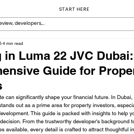
START HERE
5
4 min read
g in Luma 22 JVC Dubai:
nsive Guide for Prope
s
ate can significantly shape your financial future. In Dubai
stands out as a prime area for property investors, especia
velopment. This guide is packed with insights to help 
decision. From the trustworthy developer's background to
 available, every detail is crafted to attract thoughtful i