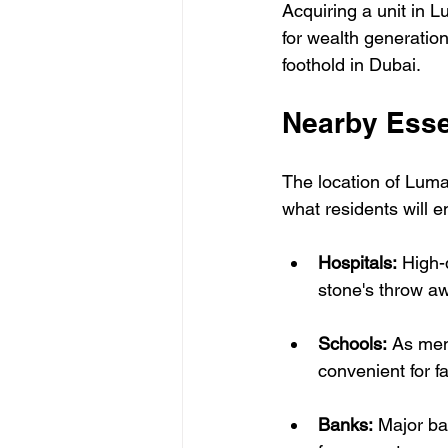
Acquiring a unit in L
for wealth generation
foothold in Dubai.
Nearby Esse
The location of Luma
what residents will e
Hospitals:
 High-q
stone's throw a
Schools:
 As men
convenient for fa
Banks:
 Major ba