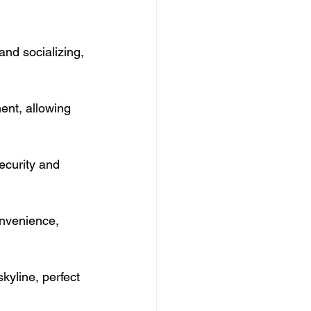
and socializing, 
ent, allowing 
ecurity and 
nvenience, 
kyline, perfect 