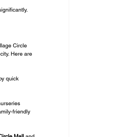
gnificantly.
lage Circle 
ity. Here are 
oy quick 
nurseries 
amily-friendly 
Circle Mall
 and 