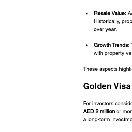
Resale Value:
 A
Historically, pro
over year.
Growth Trends:
 
with property va
These aspects highlig
Golden Visa 
For investors consid
AED 2 million
 or mor
a long-term investmen