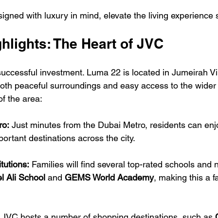
gned with luxury in mind, elevate the living experience si
hlights: The Heart of JVC
successful investment. Luma 22 is located in Jumeirah Vil
both peaceful surroundings and easy access to the wider c
of the area:
ro:
 Just minutes from the Dubai Metro, residents can enj
rtant destinations across the city.
tutions:
 Families will find several top-rated schools and 
l Ali School
 and 
GEMS World Academy
, making this a f
 JVC hosts a number of shopping destinations, such as 