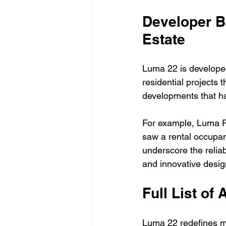
Developer B
Estate
Luma 22 is developed
residential projects 
developments that ha
For example, Luma P
saw a rental occupanc
underscore the reliab
and innovative desig
Full List of 
Luma 22 redefines mod