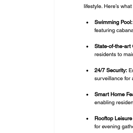
lifestyle. Here’s wha
Swimming Pool:
featuring cabana 
State-of-the-art
residents to mai
24/7 Security:
 E
surveillance for
Smart Home Fea
enabling residen
Rooftop Leisure
for evening gath