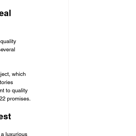
eal 
quality 
several 
ject, which 
tories 
t to quality 
 22 promises.
est
 a luxurious 