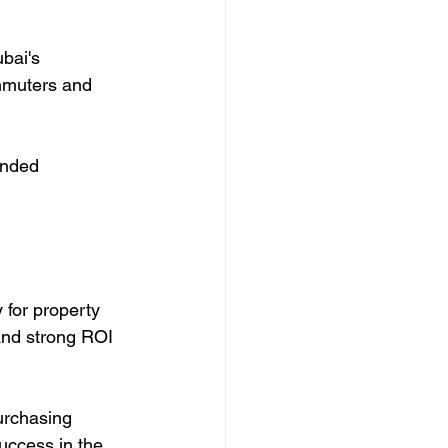
bai's 
mmuters and 
unded 
 for property 
 and strong ROI 
urchasing 
uccess in the 