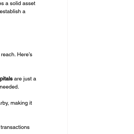
es a solid asset 
establish a 
 reach. Here’s 
pitals
 are just a 
 needed.
rby, making it 
 transactions 