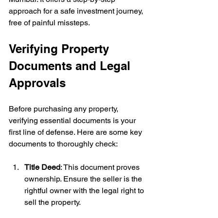
approach for a safe investment journey, 
free of painful missteps.
Verifying Property 
Documents and Legal 
Approvals
Before purchasing any property, 
verifying essential documents is your 
first line of defense. Here are some key 
documents to thoroughly check:
Title Deed
: This document proves 
ownership. Ensure the seller is the 
rightful owner with the legal right to 
sell the property.