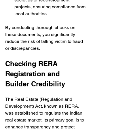
projects, ensuring compliance from 
local authorities.
By conducting thorough checks on 
these documents, you significantly 
reduce the risk of falling victim to fraud 
or discrepancies.
Checking RERA 
Registration and 
Builder Credibility
The Real Estate (Regulation and 
Development) Act, known as RERA, 
was established to regulate the Indian 
real estate market. Its primary goal is to 
enhance transparency and protect 