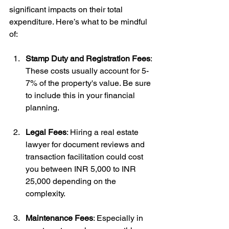
significant impacts on their total 
expenditure. Here’s what to be mindful 
of:
Stamp Duty and Registration Fees
: 
These costs usually account for 5-
7% of the property's value. Be sure 
to include this in your financial 
planning.
Legal Fees
: Hiring a real estate 
lawyer for document reviews and 
transaction facilitation could cost 
you between INR 5,000 to INR 
25,000 depending on the 
complexity.
Maintenance Fees
: Especially in 