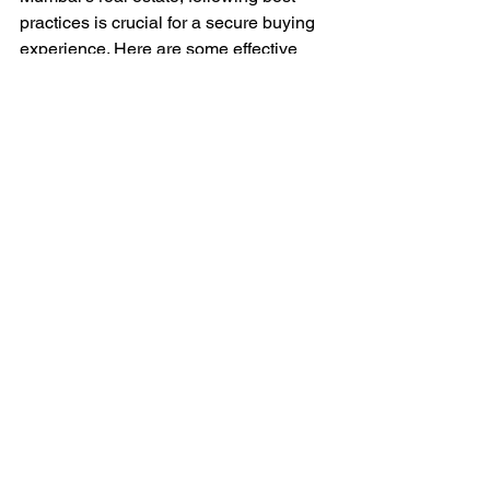
practices is crucial for a secure buying 
experience. Here are some effective 
strategies:
Invest in Established Areas
: Look 
for properties in well-established 
neighborhoods where amenities 
and infrastructure are already 
developed.
Use Reputable Agents
: Work with 
licensed and trusted real estate 
agents who have a solid 
understanding of the market.
Negotiate Wisely
: Don’t hesitate to 
negotiate the price based on 
market trends and comparable 