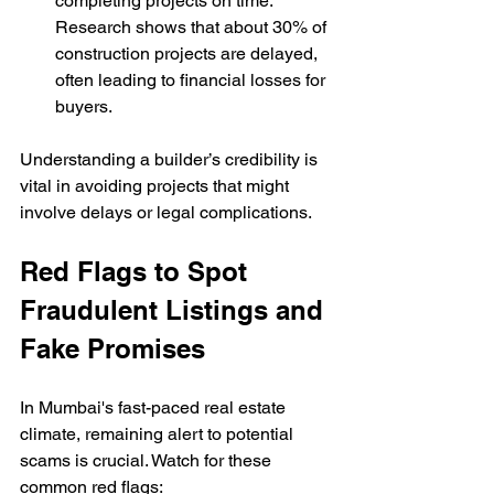
completing projects on time. 
Research shows that about 30% of 
construction projects are delayed, 
often leading to financial losses for 
buyers.
Understanding a builder’s credibility is 
vital in avoiding projects that might 
involve delays or legal complications.
Red Flags to Spot 
Fraudulent Listings and 
Fake Promises
In Mumbai's fast-paced real estate 
climate, remaining alert to potential 
scams is crucial. Watch for these 
common red flags: