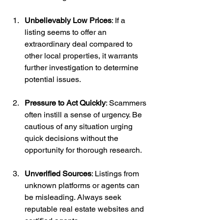
Unbelievably Low Prices
: If a 
listing seems to offer an 
extraordinary deal compared to 
other local properties, it warrants 
further investigation to determine 
potential issues.
Pressure to Act Quickly
: Scammers 
often instill a sense of urgency. Be 
cautious of any situation urging 
quick decisions without the 
opportunity for thorough research.
Unverified Sources
: Listings from 
unknown platforms or agents can 
be misleading. Always seek 
reputable real estate websites and 