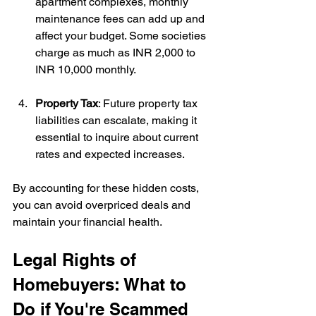
apartment complexes, monthly 
maintenance fees can add up and 
affect your budget. Some societies 
charge as much as INR 2,000 to 
INR 10,000 monthly.
Property Tax
: Future property tax 
liabilities can escalate, making it 
essential to inquire about current 
rates and expected increases.
By accounting for these hidden costs, 
you can avoid overpriced deals and 
maintain your financial health.
Legal Rights of 
Homebuyers: What to 
Do if You're Scammed