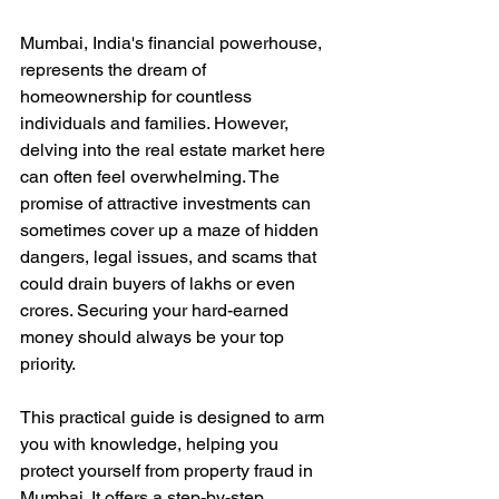
Mumbai, India's financial powerhouse, 
represents the dream of 
homeownership for countless 
individuals and families. However, 
delving into the real estate market here 
can often feel overwhelming. The 
promise of attractive investments can 
sometimes cover up a maze of hidden 
dangers, legal issues, and scams that 
could drain buyers of lakhs or even 
crores. Securing your hard-earned 
money should always be your top 
priority. 
This practical guide is designed to arm 
you with knowledge, helping you 
protect yourself from property fraud in 
Mumbai. It offers a step-by-step 