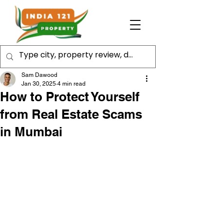
Sam Dawood
Jan 30, 2025
4 min read
How to Protect Yourself
from Real Estate Scams
in Mumbai