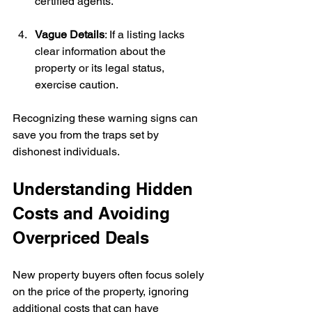
certified agents.
Vague Details
: If a listing lacks 
clear information about the 
property or its legal status, 
exercise caution.
Recognizing these warning signs can 
save you from the traps set by 
dishonest individuals.
Understanding Hidden 
Costs and Avoiding 
Overpriced Deals
New property buyers often focus solely 
on the price of the property, ignoring 
additional costs that can have 