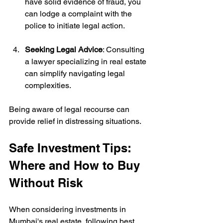
have solid evidence of fraud, you 
can lodge a complaint with the 
police to initiate legal action.
Seeking Legal Advice
: Consulting 
a lawyer specializing in real estate 
can simplify navigating legal 
complexities.
Being aware of legal recourse can 
provide relief in distressing situations.
Safe Investment Tips: 
Where and How to Buy 
Without Risk
When considering investments in 
Mumbai's real estate, following best 