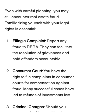
Even with careful planning, you may 
still encounter real estate fraud. 
Familiarizing yourself with your legal 
rights is essential:
Filing a Complaint
: Report any 
fraud to RERA. They can facilitate 
the resolution of grievances and 
hold offenders accountable.
Consumer Court
: You have the 
right to file complaints in consumer 
courts for compensation against 
fraud. Many successful cases have 
led to refunds of investments lost.
Criminal Charges
: Should you 