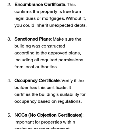
Encumbrance Certificate
: This 
confirms the property is free from 
legal dues or mortgages. Without it, 
you could inherit unexpected debts.
Sanctioned Plans
: Make sure the 
building was constructed 
according to the approved plans, 
including all required permissions 
from local authorities.
Occupancy Certificate
: Verify if the 
builder has this certificate. It 
certifies the building's suitability for 
occupancy based on regulations.
NOCs (No Objection Certificates)
: 
Important for properties within 
societies or redevelopment 