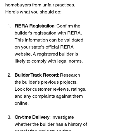
homebuyers from unfair practices. 
Here’s what you should do:
RERA Registration
: Confirm the 
builder's registration with RERA. 
This information can be validated 
on your state’s official RERA 
website. A registered builder is 
likely to comply with legal norms.
Builder Track Record
: Research 
the builder’s previous projects. 
Look for customer reviews, ratings, 
and any complaints against them 
online.
On-time Delivery
: Investigate 
whether the builder has a history of 