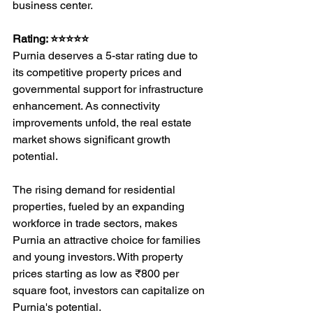
business center.
Rating: ⭐⭐⭐⭐⭐
Purnia deserves a 5-star rating due to 
its competitive property prices and 
governmental support for infrastructure 
enhancement. As connectivity 
improvements unfold, the real estate 
market shows significant growth 
potential.
The rising demand for residential 
properties, fueled by an expanding 
workforce in trade sectors, makes 
Purnia an attractive choice for families 
and young investors. With property 
prices starting as low as ₹800 per 
square foot, investors can capitalize on 
Purnia's potential.