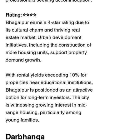
Rating: ⭐⭐⭐⭐
Bhagalpur earns a 4-star rating due to 
its cultural charm and thriving real 
estate market. Urban development 
initiatives, including the construction of 
more housing units, support property 
demand growth.
With rental yields exceeding 10% for 
properties near educational institutions, 
Bhagalpur is positioned as an attractive 
option for long-term investors. The city 
is witnessing growing interest in mid-
range housing, particularly among 
young families.
Darbhanga