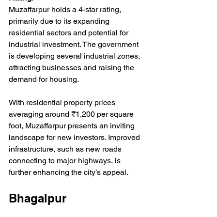
Muzaffarpur holds a 4-star rating, 
primarily due to its expanding 
residential sectors and potential for 
industrial investment. The government 
is developing several industrial zones, 
attracting businesses and raising the 
demand for housing. 
With residential property prices 
averaging around ₹1,200 per square 
foot, Muzaffarpur presents an inviting 
landscape for new investors. Improved 
infrastructure, such as new roads 
connecting to major highways, is 
further enhancing the city’s appeal.
Bhagalpur