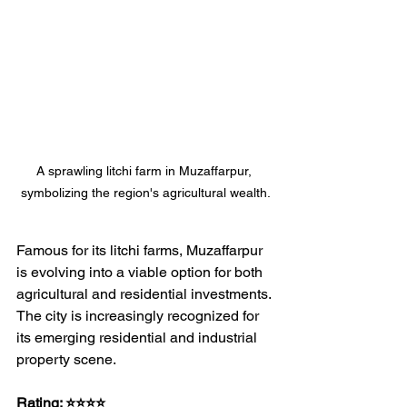
A sprawling litchi farm in Muzaffarpur, 
symbolizing the region's agricultural wealth.
Famous for its litchi farms, Muzaffarpur 
is evolving into a viable option for both 
agricultural and residential investments. 
The city is increasingly recognized for 
its emerging residential and industrial 
property scene.
Rating: ⭐⭐⭐⭐