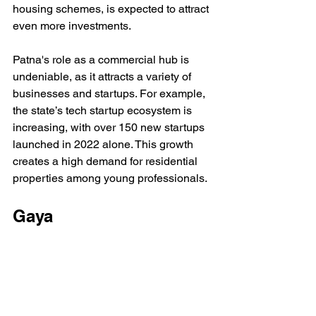
housing schemes, is expected to attract 
even more investments.
Patna's role as a commercial hub is 
undeniable, as it attracts a variety of 
businesses and startups. For example, 
the state’s tech startup ecosystem is 
increasing, with over 150 new startups 
launched in 2022 alone. This growth 
creates a high demand for residential 
properties among young professionals.
Gaya