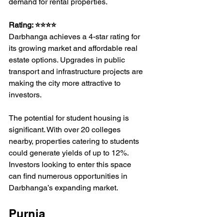
demand for rental properties.
Rating: ⭐⭐⭐⭐
Darbhanga achieves a 4-star rating for 
its growing market and affordable real 
estate options. Upgrades in public 
transport and infrastructure projects are 
making the city more attractive to 
investors.
The potential for student housing is 
significant. With over 20 colleges 
nearby, properties catering to students 
could generate yields of up to 12%. 
Investors looking to enter this space 
can find numerous opportunities in 
Darbhanga’s expanding market.
Purnia