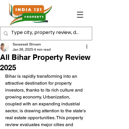
Sarawasti Shivam
Jan 26, 2025
4 min read
All Bihar Property Review
2025
Bihar is rapidly transforming into an 
attractive destination for property 
investors, thanks to its rich culture and 
growing economy. Urbanization, 
coupled with an expanding industrial 
sector, is drawing attention to the state's 
real estate opportunities. This property 
review evaluates major cities and 