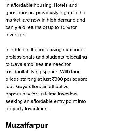
in affordable housing. Hotels and 
guesthouses, previously a gap in the 
market, are now in high demand and 
can yield returns of up to 15% for 
investors.
In addition, the increasing number of 
professionals and students relocating 
to Gaya amplifies the need for 
residential living spaces. With land 
prices starting at just ₹300 per square 
foot, Gaya offers an attractive 
opportunity for first-time investors 
seeking an affordable entry point into 
property investment.
Muzaffarpur