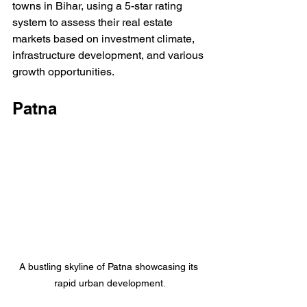
towns in Bihar, using a 5-star rating 
system to assess their real estate 
markets based on investment climate, 
infrastructure development, and various 
growth opportunities.
Patna
A bustling skyline of Patna showcasing its 
rapid urban development.