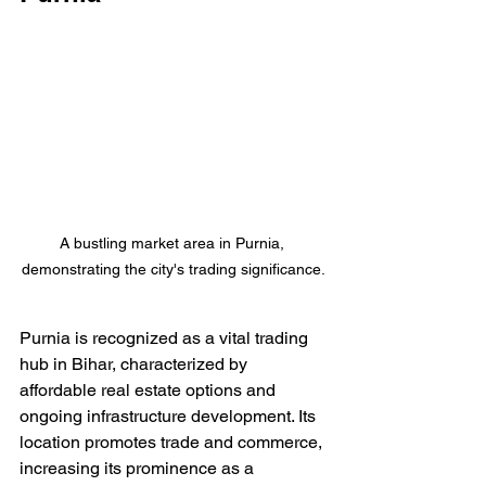
A bustling market area in Purnia, 
demonstrating the city's trading significance.
Purnia is recognized as a vital trading 
hub in Bihar, characterized by 
affordable real estate options and 
ongoing infrastructure development. Its 
location promotes trade and commerce, 
increasing its prominence as a 