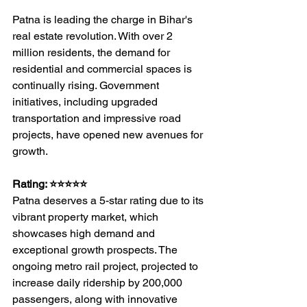
Patna is leading the charge in Bihar's 
real estate revolution. With over 2 
million residents, the demand for 
residential and commercial spaces is 
continually rising. Government 
initiatives, including upgraded 
transportation and impressive road 
projects, have opened new avenues for 
growth.
Rating: ⭐⭐⭐⭐⭐
Patna deserves a 5-star rating due to its 
vibrant property market, which 
showcases high demand and 
exceptional growth prospects. The 
ongoing metro rail project, projected to 
increase daily ridership by 200,000 
passengers, along with innovative 