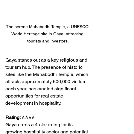
The serene Mahabodhi Temple, a UNESCO 
World Heritage site in Gaya, attracting 
tourists and investors.
Gaya stands out as a key religious and 
tourism hub. The presence of historic 
sites like the Mahabodhi Temple, which 
attracts approximately 600,000 visitors 
each year, has created significant 
opportunities for real estate 
development in hospitality.
Rating: ⭐⭐⭐⭐
Gaya earns a 4-star rating for its 
growing hospitality sector and potential 