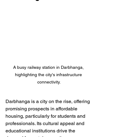
A busy railway station in Darbhanga, 
highlighting the city's infrastructure 
connectivity.
Darbhanga is a city on the rise, offering 
promising prospects in affordable 
housing, particularly for students and 
professionals. Its cultural appeal and 
educational institutions drive the 