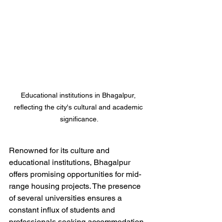
Educational institutions in Bhagalpur, 
reflecting the city's cultural and academic 
significance.
Renowned for its culture and 
educational institutions, Bhagalpur 
offers promising opportunities for mid-
range housing projects. The presence 
of several universities ensures a 
constant influx of students and 
professionals seeking accommodation.