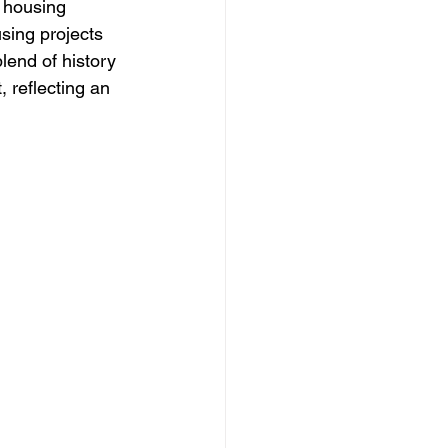
 housing 
sing projects 
lend of history 
 reflecting an 