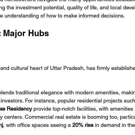
 the investment potential, quality of life, and local devel
e understanding of how to make informed decisions.
s: Major Hubs
and cultural heart of Uttar Pradesh, has firmly established
blends traditional elegance with modern amenities, making
nvestors. For instance, popular residential projects such
e Residency
 provide top-notch facilities, with amenities 
centers. Commercial real estate is booming too, particul
nj
, with office spaces seeing a 
20% rise
 in demand in the