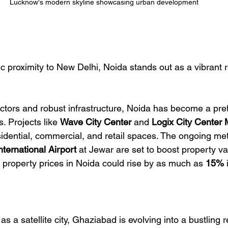
Lucknow's modern skyline showcasing urban development
ic proximity to New Delhi, Noida stands out as a vibrant r
ctors and robust infrastructure, Noida has become a pref
 Projects like 
Wave City Center
 and 
Logix City Center 
esidential, commercial, and retail spaces. The ongoing me
nternational Airport
 at Jewar are set to boost property val
t property prices in Noida could rise by as much as 
15%
 
 a satellite city, Ghaziabad is evolving into a bustling r