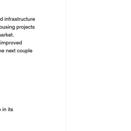
d infrastructure 
ousing projects 
arket. 
 improved 
he next couple 
in its 