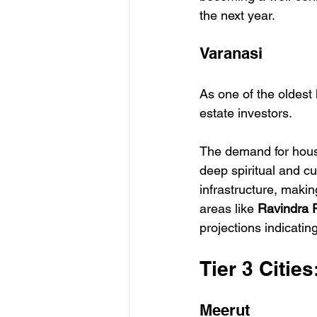
the next year.
Varanasi
As one of the oldest 
estate investors.
The demand for housi
deep spiritual and cu
infrastructure, makin
areas like 
Ravindra P
projections indicatin
Tier 3 Citie
Meerut