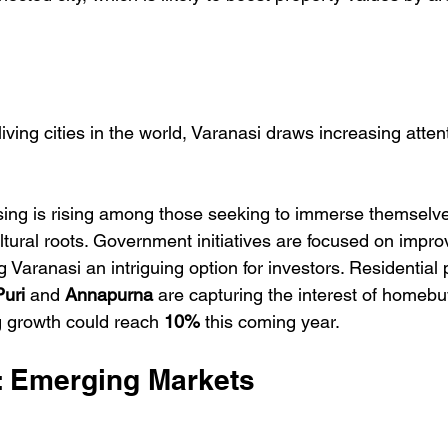
living cities in the world, Varanasi draws increasing atten
ng is rising among those seeking to immerse themselves 
ltural roots. Government initiatives are focused on impro
g Varanasi an intriguing option for investors. Residential p
uri
 and 
Annapurna
 are capturing the interest of homebu
g growth could reach 
10%
 this coming year.
s: Emerging Markets