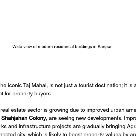
Wide view of modern residential buildings in Kanpur
he iconic Taj Mahal, is not just a tourist destination; it i
t for property buyers.
l real estate sector is growing due to improved urban ame
 
Shahjahan Colony
, are seeing new developments. Impr
ks and infrastructure projects are gradually bringing Agr
cted city, which is likely to boost property values by a