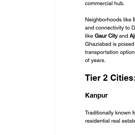
commercial hub.
Neighborhoods like 
and connectivity to 
like 
Gaur City
 and 
Aj
Ghaziabad is poised 
transportation opti
of years.
Tier 2 Citie
Kanpur
Traditionally known fo
residential real estat