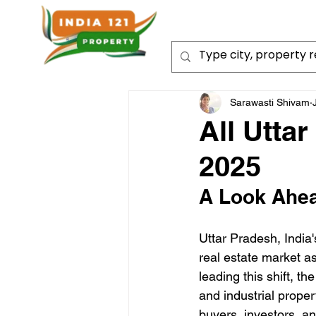
Sarawasti Shivam
All Utta
2025
A Look Ahea
Uttar Pradesh, India'
real estate market a
leading this shift, th
and industrial proper
buyers, investors, a