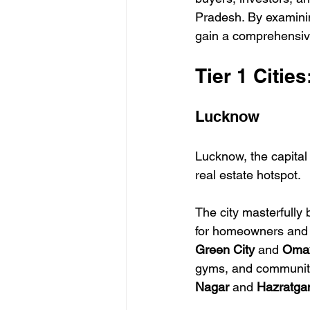
Pradesh. By examining
gain a comprehensiv
Tier 1 Citie
Lucknow
Lucknow, the capital 
real estate hotspot. 
The city masterfully 
for homeowners and i
Green City
 and 
Omax
gyms, and community 
Nagar
 and 
Hazratga