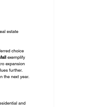
eal estate 
erred choice 
Mall
 exemplify 
tro expansion 
ues further. 
in the next year.
esidential and 