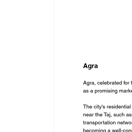
Agra
Agra, celebrated for t
as a promising marke
The city's residentia
near the Taj, such as
transportation networ
becoming a well-conne