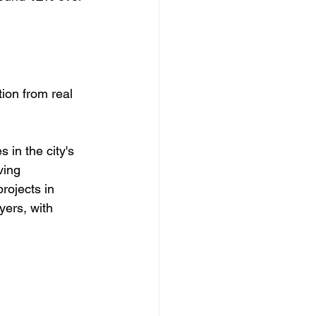
tion from real 
in the city's 
ving 
rojects in 
yers, with 