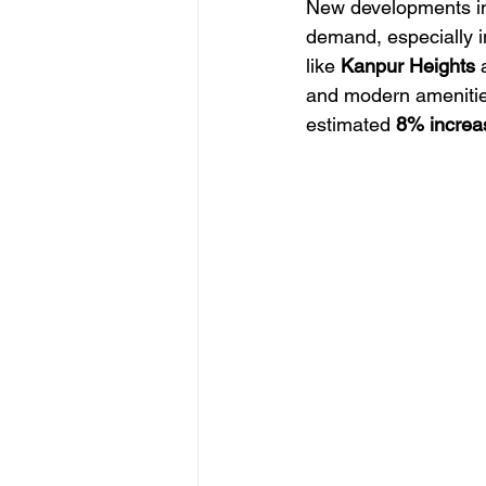
New developments in
demand, especially in
like 
Kanpur Heights
 
and modern amenities 
estimated 
8% increa