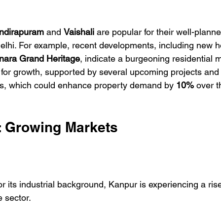
Indirapuram
 and 
Vaishali
 are popular for their well-planne
Delhi. For example, recent developments, including new h
nara Grand Heritage
, indicate a burgeoning residential m
for growth, supported by several upcoming projects and
ons, which could enhance property demand by 
10%
 over t
s: Growing Markets
r its industrial background, Kanpur is experiencing a rise 
e sector.