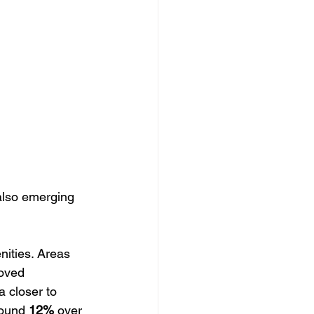
s also emerging 
nities. Areas 
oved 
a closer to 
round 
12%
 over 