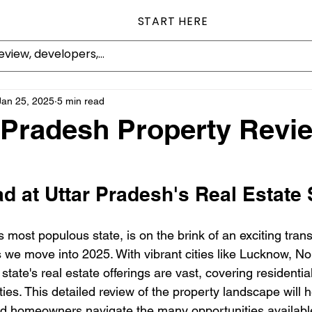
START HERE
Jan 25, 2025
5 min read
r Pradesh Property Revi
d at Uttar Pradesh's Real Estate
s most populous state, is on the brink of an exciting trans
s we move into 2025. With vibrant cities like Lucknow, No
e state's real estate offerings are vast, covering residenti
ties. This detailed review of the property landscape will h
nd homeowners navigate the many opportunities available