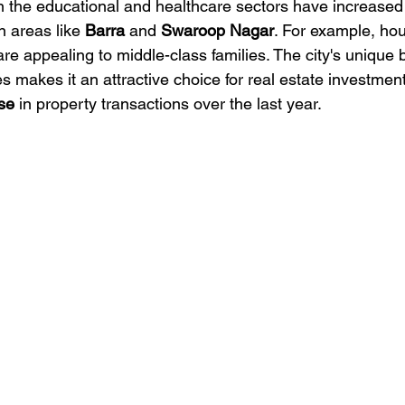
 the educational and healthcare sectors have increased
 areas like 
Barra
 and 
Swaroop Nagar
. For example, hou
are appealing to middle-class families. The city's unique b
makes it an attractive choice for real estate investment,
se
 in property transactions over the last year.