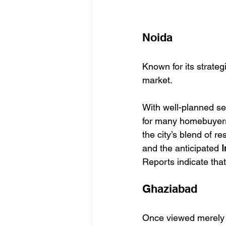
Noida
Known for its strateg
market.
With well-planned se
for many homebuyers.
the city’s blend of r
and the anticipated 
I
Reports indicate tha
Ghaziabad
Once viewed merely as