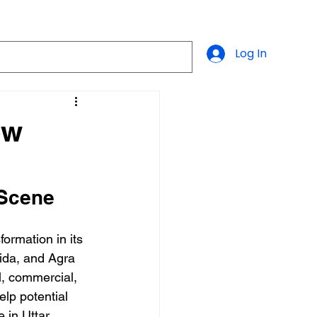
Log In
ew
 Scene
formation in its 
ida, and Agra 
al, commercial, 
elp potential 
 in Uttar 