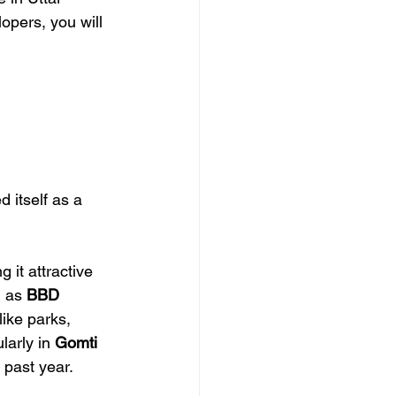
opers, you will 
 itself as a 
 it attractive 
 as 
BBD 
like parks, 
arly in 
Gomti 
 past year.