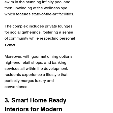
swim in the stunning infinity pool and 
then unwinding at the wellness spa, 
which features state-of-the-art facilities.  
The complex includes private lounges 
for social gatherings, fostering a sense 
of community while respecting personal 
space.  
Moreover, with gourmet dining options, 
high-end retail shops, and banking 
services all within the development, 
residents experience a lifestyle that 
perfectly merges luxury and 
convenience.
3. Smart Home Ready 
Interiors for Modern 