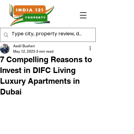
Aadil Busheri
May 12, 2025
3 min read
7 Compelling Reasons to
Invest in DIFC Living
Luxury Apartments in
Dubai