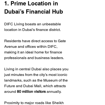
1. Prime Location in 
Dubai’s Financial Hub
DIFC Living boasts an unbeatable 
location in Dubai's finance district.  
Residents have direct access to Gate 
Avenue and offices within DIFC, 
making it an ideal home for finance 
professionals and business leaders.  
Living in central Dubai also places you 
just minutes from the city’s most iconic 
landmarks, such as the Museum of the 
Future and Dubai Mall, which attracts 
around 
80 million visitors
 annually.  
Proximity to major roads like Sheikh 