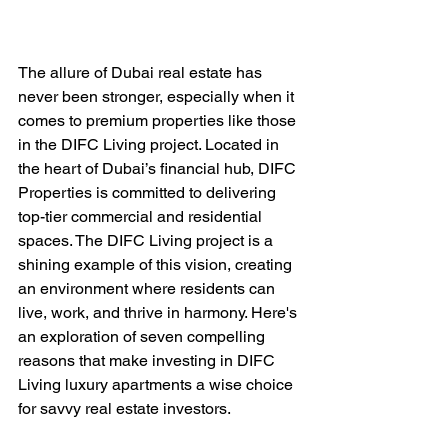
The allure of Dubai real estate has 
never been stronger, especially when it 
comes to premium properties like those 
in the DIFC Living project. Located in 
the heart of Dubai’s financial hub, DIFC 
Properties is committed to delivering 
top-tier commercial and residential 
spaces. The DIFC Living project is a 
shining example of this vision, creating 
an environment where residents can 
live, work, and thrive in harmony. Here's 
an exploration of seven compelling 
reasons that make investing in DIFC 
Living luxury apartments a wise choice 
for savvy real estate investors.