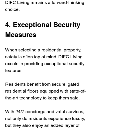
DIFC Living remains a forward-thinking 
choice.
4. Exceptional Security 
Measures
When selecting a residential property, 
safety is often top of mind. DIFC Living 
excels in providing exceptional security 
features.  
Residents benefit from secure, gated 
residential floors equipped with state-of-
the-art technology to keep them safe.  
With 24/7 concierge and valet services, 
not only do residents experience luxury, 
but they also enjoy an added layer of 