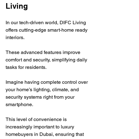
Living
In our tech-driven world, DIFC Living 
offers cutting-edge smart-home ready 
interiors.  
These advanced features improve 
comfort and security, simplifying daily 
tasks for residents.  
Imagine having complete control over 
your home’s lighting, climate, and 
security systems right from your 
smartphone. 
This level of convenience is 
increasingly important to luxury 
homebuyers in Dubai, ensuring that 