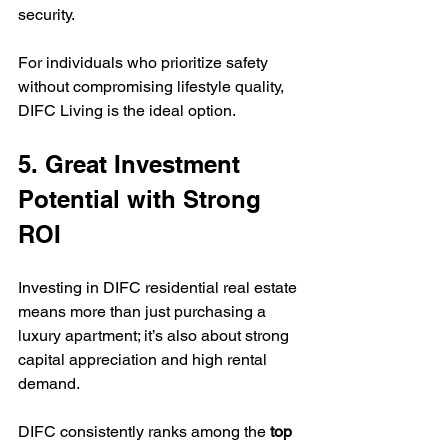
security.  
For individuals who prioritize safety 
without compromising lifestyle quality, 
DIFC Living is the ideal option.
5. Great Investment 
Potential with Strong 
ROI
Investing in DIFC residential real estate 
means more than just purchasing a 
luxury apartment; it’s also about strong 
capital appreciation and high rental 
demand.  
DIFC consistently ranks among the 
top 