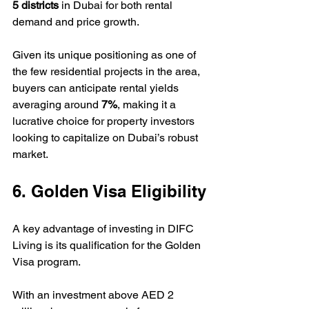
5 districts
 in Dubai for both rental 
demand and price growth.  
Given its unique positioning as one of 
the few residential projects in the area, 
buyers can anticipate rental yields 
averaging around 
7%
, making it a 
lucrative choice for property investors 
looking to capitalize on Dubai’s robust 
market.
6. Golden Visa Eligibility
A key advantage of investing in DIFC 
Living is its qualification for the Golden 
Visa program.  
With an investment above AED 2 