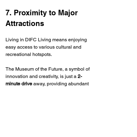
7. Proximity to Major 
Attractions
Living in DIFC Living means enjoying 
easy access to various cultural and 
recreational hotspots.  
The Museum of the Future, a symbol of 
innovation and creativity, is just a 
2-
minute drive
 away, providing abundant 
learning opportunities.  
For those who love to shop, the 
renowned Dubai Mall is a mere 
5 
minutes away
, making retail therapy 
highly convenient.  