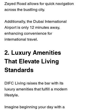
Zayed Road allows for quick navigation 
across the bustling city.  
Additionally, the Dubai International 
Airport is only 12 minutes away, 
enhancing convenience for 
international travel.
2. Luxury Amenities 
That Elevate Living 
Standards
DIFC Living raises the bar with its 
luxury amenities that fulfill a modern 
lifestyle.  
Imagine beginning your day with a 