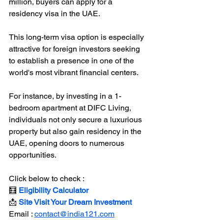
million, buyers can apply for a 
residency visa in the UAE.  
This long-term visa option is especially 
attractive for foreign investors seeking 
to establish a presence in one of the 
world's most vibrant financial centers.  
For instance, by investing in a 1-
bedroom apartment at DIFC Living, 
individuals not only secure a luxurious 
property but also gain residency in the 
UAE, opening doors to numerous 
opportunities.
Click below to check :
🧮 
Eligibility Calculator
📩 
Site Visit Your Dream Investment
Email : 
contact@india121.com