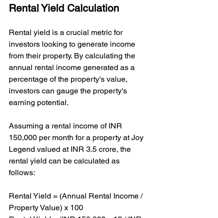
Rental Yield Calculation
Rental yield is a crucial metric for 
investors looking to generate income 
from their property. By calculating the 
annual rental income generated as a 
percentage of the property's value, 
investors can gauge the property's 
earning potential.
Assuming a rental income of INR 
150,000 per month for a property at Joy 
Legend valued at INR 3.5 crore, the 
rental yield can be calculated as 
follows:
Rental Yield = (Annual Rental Income / 
Property Value) x 100
