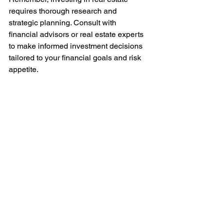
requires thorough research and 
strategic planning. Consult with 
financial advisors or real estate experts 
to make informed investment decisions 
tailored to your financial goals and risk 
appetite.
Let 
Joy Legend
 be your gateway to a 
world of luxury, sophistication, and 
financial prosperity in the vibrant city of 
Mumbai.
Disclaimer: The calculations provided 
are for illustrative purposes only and do 
not constitute financial advice. Please 
conduct thorough research and seek 
professional guidance before making 
any investment decisions. 