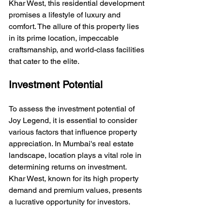
Khar West, this residential development 
promises a lifestyle of luxury and 
comfort. The allure of this property lies 
in its prime location, impeccable 
craftsmanship, and world-class facilities 
that cater to the elite.
Investment Potential
To assess the investment potential of 
Joy Legend, it is essential to consider 
various factors that influence property 
appreciation. In Mumbai's real estate 
landscape, location plays a vital role in 
determining returns on investment. 
Khar West, known for its high property 
demand and premium values, presents 
a lucrative opportunity for investors.