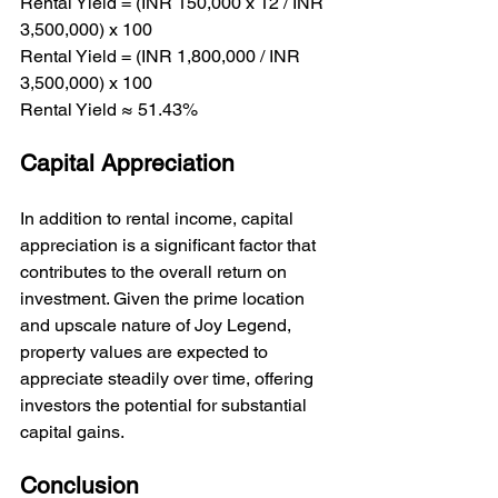
Rental Yield = (INR 150,000 x 12 / INR 
3,500,000) x 100

Rental Yield = (INR 1,800,000 / INR 
3,500,000) x 100

Rental Yield ≈ 51.43%
Capital Appreciation
In addition to rental income, capital 
appreciation is a significant factor that 
contributes to the overall return on 
investment. Given the prime location 
and upscale nature of Joy Legend, 
property values are expected to 
appreciate steadily over time, offering 
investors the potential for substantial 
capital gains.
Conclusion