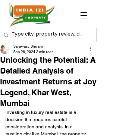
Sarawasti Shivam
Sep 26, 2024
2 min read
Unlocking the Potential: A
Detailed Analysis of
Investment Returns at Joy
Legend, Khar West,
Mumbai
Investing in luxury real estate is a 
decision that requires careful 
consideration and analysis. In a 
bustling city like Mumbai, the property 