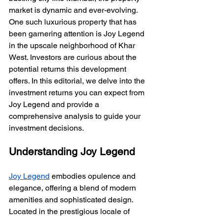
market is dynamic and ever-evolving. 
One such luxurious property that has 
been garnering attention is Joy Legend 
in the upscale neighborhood of Khar 
West. Investors are curious about the 
potential returns this development 
offers. In this editorial, we delve into the 
investment returns you can expect from 
Joy Legend and provide a 
comprehensive analysis to guide your 
investment decisions.
Understanding Joy Legend
Joy Legend
 embodies opulence and 
elegance, offering a blend of modern 
amenities and sophisticated design. 
Located in the prestigious locale of 