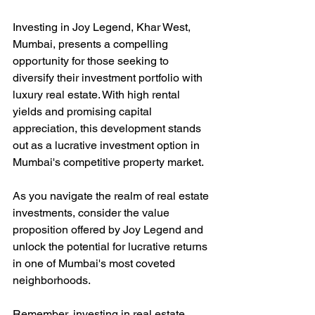
Investing in Joy Legend, Khar West, 
Mumbai, presents a compelling 
opportunity for those seeking to 
diversify their investment portfolio with 
luxury real estate. With high rental 
yields and promising capital 
appreciation, this development stands 
out as a lucrative investment option in 
Mumbai's competitive property market.
As you navigate the realm of real estate 
investments, consider the value 
proposition offered by Joy Legend and 
unlock the potential for lucrative returns 
in one of Mumbai's most coveted 
neighborhoods.
Remember, investing in real estate 