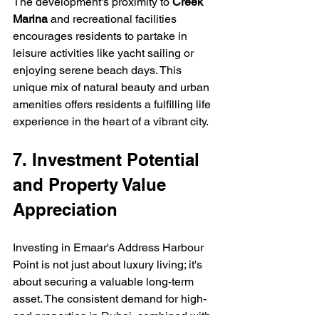
The development's proximity to 
Creek 
Marina
 and recreational facilities 
encourages residents to partake in 
leisure activities like yacht sailing or 
enjoying serene beach days. This 
unique mix of natural beauty and urban 
amenities offers residents a fulfilling life 
experience in the heart of a vibrant city.
7. Investment Potential 
and Property Value 
Appreciation
Investing in Emaar's Address Harbour 
Point is not just about luxury living; it's 
about securing a valuable long-term 
asset. The consistent demand for high-
end properties in Dubai, combined with 