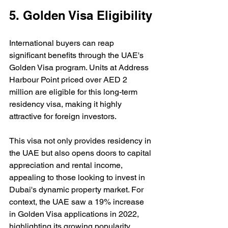
5. Golden Visa Eligibility
International buyers can reap 
significant benefits through the UAE's 
Golden Visa program. Units at Address 
Harbour Point priced over AED 2 
million are eligible for this long-term 
residency visa, making it highly 
attractive for foreign investors.
This visa not only provides residency in 
the UAE but also opens doors to capital 
appreciation and rental income, 
appealing to those looking to invest in 
Dubai's dynamic property market. For 
context, the UAE saw a 19% increase 
in Golden Visa applications in 2022, 
highlighting its growing popularity 