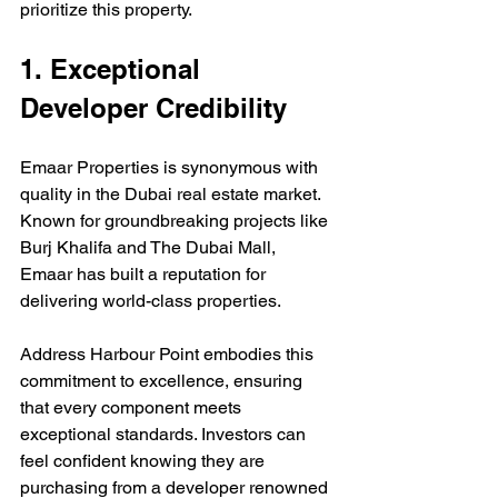
prioritize this property.
1. Exceptional 
Developer Credibility
Emaar Properties is synonymous with 
quality in the Dubai real estate market. 
Known for groundbreaking projects like 
Burj Khalifa and The Dubai Mall, 
Emaar has built a reputation for 
delivering world-class properties. 
Address Harbour Point embodies this 
commitment to excellence, ensuring 
that every component meets 
exceptional standards. Investors can 
feel confident knowing they are 
purchasing from a developer renowned 