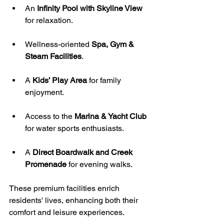
An 
Infinity Pool with Skyline View
for relaxation.
Wellness-oriented 
Spa, Gym & 
Steam Facilities
.
A 
Kids’ Play Area
 for family 
enjoyment.
Access to the 
Marina & Yacht Club
for water sports enthusiasts.
A 
Direct Boardwalk and Creek 
Promenade
 for evening walks.
These premium facilities enrich 
residents' lives, enhancing both their 
comfort and leisure experiences. 