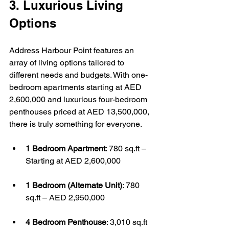
3. Luxurious Living 
Options
Address Harbour Point features an 
array of living options tailored to 
different needs and budgets. With one-
bedroom apartments starting at AED 
2,600,000 and luxurious four-bedroom 
penthouses priced at AED 13,500,000, 
there is truly something for everyone.
1 Bedroom Apartment
: 780 sq.ft – 
Starting at AED 2,600,000
1 Bedroom (Alternate Unit)
: 780 
sq.ft – AED 2,950,000
4 Bedroom Penthouse
: 3,010 sq.ft 