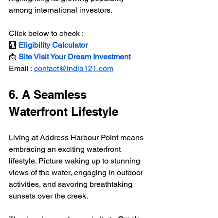
among international investors.
Click below to check :
🧮
 Eligibility Calculator
📩 
Site Visit Your Dream Investment
Email : 
contact@india121.com
6. A Seamless 
Waterfront Lifestyle
Living at Address Harbour Point means 
embracing an exciting waterfront 
lifestyle. Picture waking up to stunning 
views of the water, engaging in outdoor 
activities, and savoring breathtaking 
sunsets over the creek.