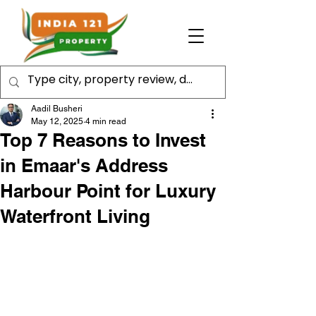
Aadil Busheri
May 12, 2025
4 min read
Top 7 Reasons to Invest
in Emaar's Address
Harbour Point for Luxury
Waterfront Living