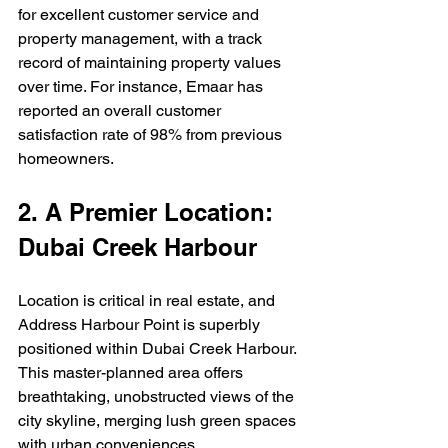
for excellent customer service and 
property management, with a track 
record of maintaining property values 
over time. For instance, Emaar has 
reported an overall customer 
satisfaction rate of 98% from previous 
homeowners.  
2. A Premier Location: 
Dubai Creek Harbour
Location is critical in real estate, and 
Address Harbour Point is superbly 
positioned within Dubai Creek Harbour. 
This master-planned area offers 
breathtaking, unobstructed views of the 
city skyline, merging lush green spaces 
with urban conveniences.