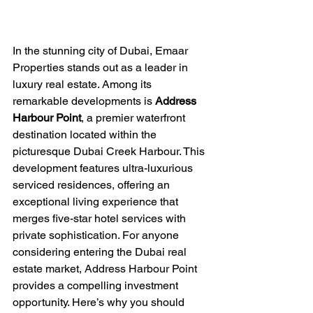
In the stunning city of Dubai, Emaar 
Properties stands out as a leader in 
luxury real estate. Among its 
remarkable developments is 
Address 
Harbour Point
, a premier waterfront 
destination located within the 
picturesque Dubai Creek Harbour. This 
development features ultra-luxurious 
serviced residences, offering an 
exceptional living experience that 
merges five-star hotel services with 
private sophistication. For anyone 
considering entering the Dubai real 
estate market, Address Harbour Point 
provides a compelling investment 
opportunity. Here’s why you should 