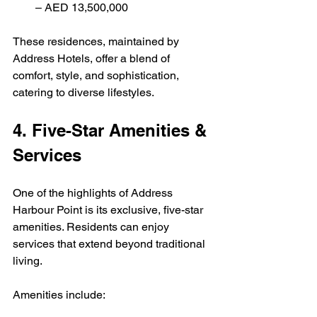
– AED 13,500,000
These residences, maintained by 
Address Hotels, offer a blend of 
comfort, style, and sophistication, 
catering to diverse lifestyles.
4. Five-Star Amenities & 
Services
One of the highlights of Address 
Harbour Point is its exclusive, five-star 
amenities. Residents can enjoy 
services that extend beyond traditional 
living. 
Amenities include: