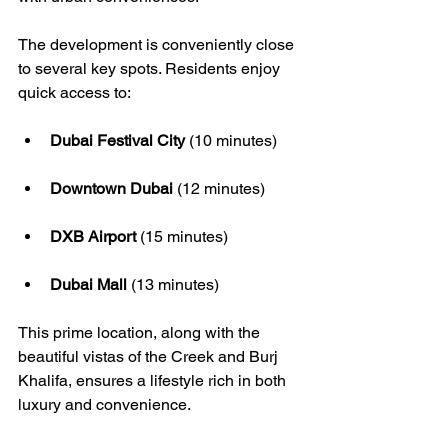
The development is conveniently close 
to several key spots. Residents enjoy 
quick access to:
Dubai Festival City
 (10 minutes)
Downtown Dubai
 (12 minutes)
DXB Airport
 (15 minutes)
Dubai Mall
 (13 minutes)
This prime location, along with the 
beautiful vistas of the Creek and Burj 
Khalifa, ensures a lifestyle rich in both 
luxury and convenience.