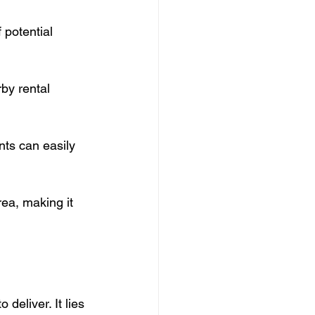
 potential 
by rental 
ts can easily 
ea, making it 
deliver. It lies 