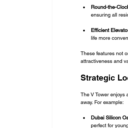
Round-the-Clock
ensuring all res
Efficient Elevat
life more conven
These features not o
attractiveness and va
Strategic Lo
The V Tower enjoys a
away. For example:
Dubai Silicon O
perfect for young