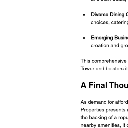
Diverse Dining 
choices, catering
Emerging Busin
creation and gr
This comprehensive in
Tower and bolsters it
A Final Tho
As demand for afford
Properties presents 
the backing of a repu
nearby amenities, it 