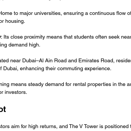
 Home to major universities, ensuring a continuous flow of
for housing.
y
: Its close proximity means that students often seek near
ping demand high.
ated near Dubai–Al Ain Road and Emirates Road, residen
of Dubai, enhancing their commuting experience.
oning means steady demand for rental properties in the ar
or investors.
ot
rs aim for high returns, and The V Tower is positioned to 