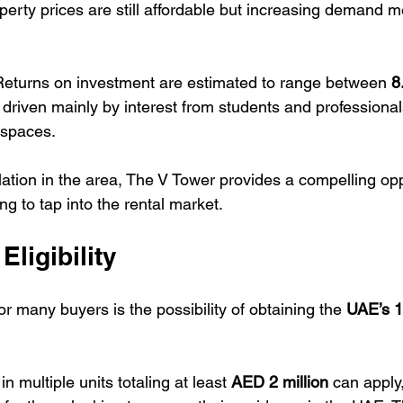
perty prices are still affordable but increasing demand m
Returns on investment are estimated to range between 
8
 driven mainly by interest from students and professiona
g spaces.
ation in the area, The V Tower provides a compelling oppo
ng to tap into the rental market.
Eligibility
or many buyers is the possibility of obtaining the 
UAE’s 1
n multiple units totaling at least 
AED 2 million
 can apply