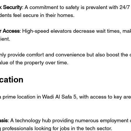
 Security
: A commitment to safety is prevalent with 24/7 
idents feel secure in their homes.
or Access
: High-speed elevators decrease wait times, ma
ient.
nly provide comfort and convenience but also boost the o
lue of the property over time.
cation
 prime location in Wadi Al Safa 5, with access to key are
asis
: A technology hub providing numerous employment o
 professionals looking for jobs in the tech sector.