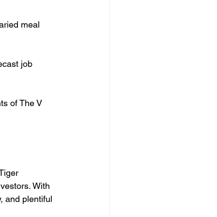
varied meal 
cast job 
ts of The V 
Tiger 
vestors. With 
 and plentiful 