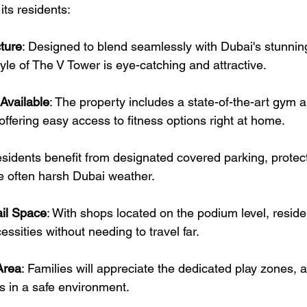
 its residents:
ture
: Designed to blend seamlessly with Dubai's stunning
le of The V Tower is eye-catching and attractive.
Available
: The property includes a state-of-the-art gym 
ffering easy access to fitness options right at home.
esidents benefit from designated covered parking, protect
e often harsh Dubai weather.
il Space
: With shops located on the podium level, reside
essities without needing to travel far.
Area
: Families will appreciate the dedicated play zones, a
s in a safe environment.