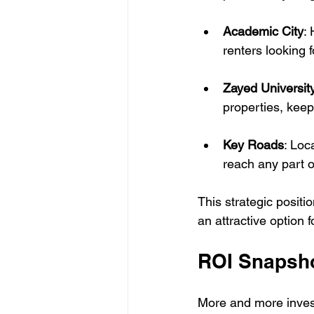
Academic City
:
renters looking 
Zayed Universit
properties, kee
Key Roads
: Loc
reach any part 
This strategic positi
an attractive option f
ROI Snapsh
More and more investo