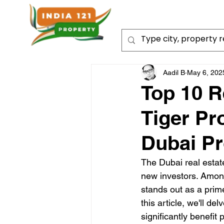
Aadil B
May 6, 202
Top 10 R
Tiger Pr
Dubai Pr
The Dubai real estate
new investors. Among
stands out as a prim
this article, we'll de
significantly benefit