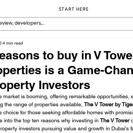
START HERE
5
4 min read
easons to buy in V Towe
operties is a Game-Chan
operty Investors
 market is booming, offering remarkable opportunities, es
 the range of properties available, 
The V Tower by Tige
e choice for those seeking affordable homes with promisin
lve into the top ten reasons why investing in 
The V Tower
 
 property investors pursuing value and growth in Dubai's 