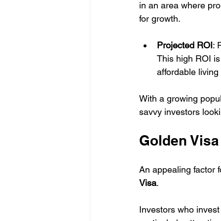
in an area where pro
for growth.
Projected ROI
: 
This high ROI is
affordable livin
With a growing popul
savvy investors looki
Golden Visa 
An appealing factor f
Visa
. 
Investors who invest i