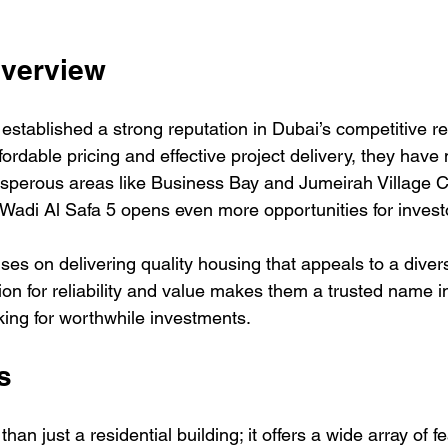
Overview
established a strong reputation in Dubai’s competitive re
fordable pricing and effective project delivery, they hav
osperous areas like Business Bay and Jumeirah Village Ci
 Wadi Al Safa 5 opens even more opportunities for investo
ses on delivering quality housing that appeals to a diver
ion for reliability and value makes them a trusted name in
king for worthwhile investments.
s
an just a residential building; it offers a wide array of fe