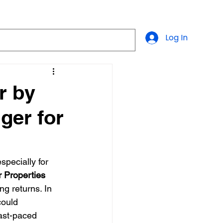
Log In
r by
ger for
pecially for 
r Properties
g returns. In 
could 
fast-paced 