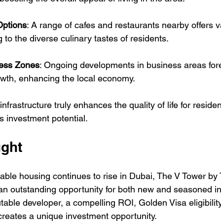
Options
: A range of cafes and restaurants nearby offers 
 to the diverse culinary tastes of residents.
ess Zones
: Ongoing developments in business areas fore
owth, enhancing the local economy.
frastructure truly enhances the quality of life for residen
s investment potential.
ught
able housing continues to rise in Dubai, The V Tower by 
an outstanding opportunity for both new and seasoned in
table developer, a compelling ROI, Golden Visa eligibility,
creates a unique investment opportunity. 