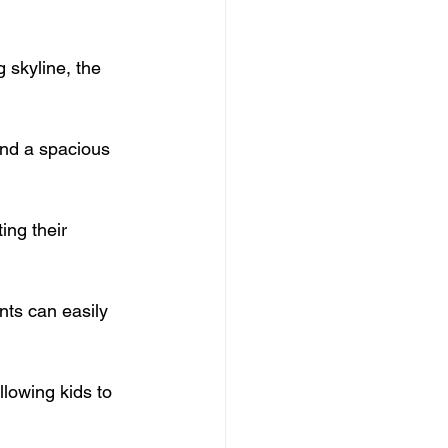
 skyline, the 
and a spacious 
ing their 
nts can easily 
llowing kids to 