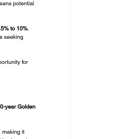
eans potential 
.5% to 10%
. 
ls seeking 
rtunity for 
0-year Golden 
, making it 