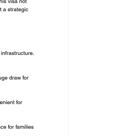
his visa not 
t a strategic 
infrastructure. 
uge draw for 
nient for 
ce for families 