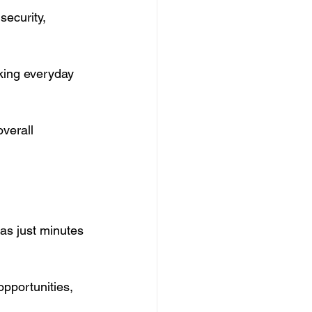
security, 
king everyday 
verall 
as just minutes 
pportunities, 