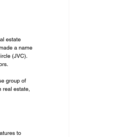
al estate 
e made a name 
rcle (JVC). 
rs. 
se group of 
 real estate, 
atures to 