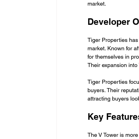
market.
Developer 
Tiger Properties has 
market. Known for af
for themselves in pr
Their expansion into
Tiger Properties focu
buyers. Their reputat
attracting buyers loo
Key Feature
The V Tower is more th