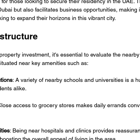
e for those looking to secure their residency in the UAE. T
Dubai but also facilitates business opportunities, making i
ng to expand their horizons in this vibrant city.
structure
operty investment, it's essential to evaluate the nearby 
situated near key amenities such as:
tions
: A variety of nearby schools and universities is a h
dents alike.
Close access to grocery stores makes daily errands conve
ities
: Being near hospitals and clinics provides reassuran
boosting the overall appeal of living in the area.