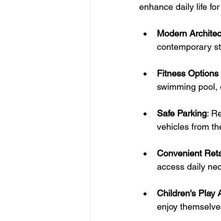
enhance daily life for
Modern Architec
contemporary sty
Fitness Options 
swimming pool, o
Safe Parking
: R
vehicles from th
Convenient Reta
access daily nec
Children's Play 
enjoy themselve