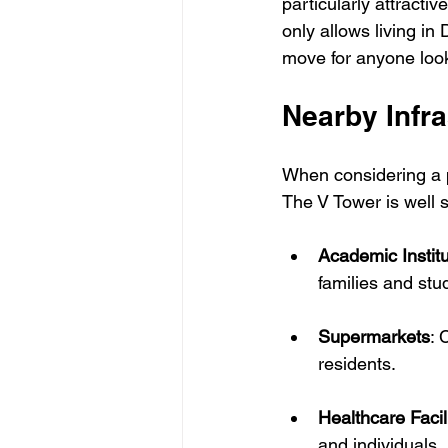
particularly attractiv
only allows living in 
move for anyone looki
Nearby Infra
When considering a pr
The V Tower is well 
Academic Institu
families and stu
Supermarkets
: 
residents.
Healthcare Facil
and individuals, 