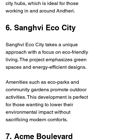
city hubs, which is ideal for those 
working in and around Andheri.
6. Sanghvi Eco City
Sanghvi Eco City takes a unique 
approach with a focus on eco-friendly 
living. The project emphasizes green 
spaces and energy-efficient designs.
Amenities such as eco-parks and 
community gardens promote outdoor 
activities. This development is perfect 
for those wanting to lower their 
environmental impact without 
sacrificing modern comforts.
7. Acme Boulevard