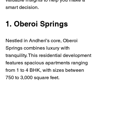
smart decision.
1. Oberoi Springs
Nestled in Andheri's core, Oberoi 
Springs combines luxury with 
tranquility. This residential development 
features spacious apartments ranging 
from 1 to 4 BHK, with sizes between 
750 to 3,000 square feet. 