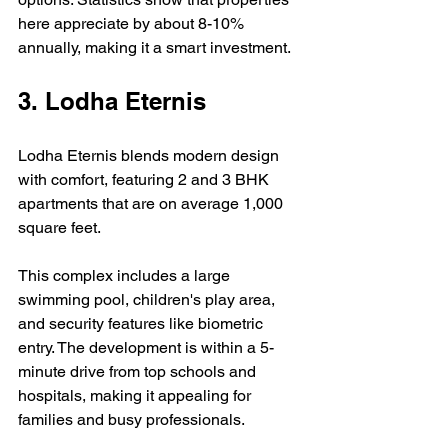
here appreciate by about 8-10% 
annually, making it a smart investment.
3. Lodha Eternis
Lodha Eternis blends modern design 
with comfort, featuring 2 and 3 BHK 
apartments that are on average 1,000 
square feet. 
This complex includes a large 
swimming pool, children's play area, 
and security features like biometric 
entry. The development is within a 5-
minute drive from top schools and 
hospitals, making it appealing for 
families and busy professionals.