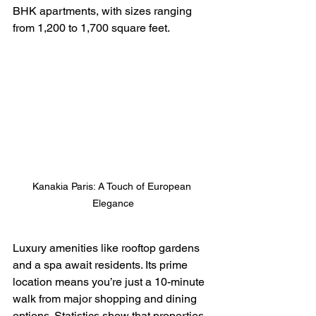
BHK apartments, with sizes ranging 
from 1,200 to 1,700 square feet.
Kanakia Paris: A Touch of European 
Elegance
Luxury amenities like rooftop gardens 
and a spa await residents. Its prime 
location means you’re just a 10-minute 
walk from major shopping and dining 
options. Statistics show that properties 