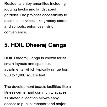
Residents enjoy amenities including 
jogging tracks and landscaped 
gardens. The project’s accessibility to 
essential services, like grocery stores 
and schools, enhances living 
convenience. 
5. HDIL Dheeraj Ganga
HDIL Dheeraj Ganga is known for its 
smart layouts and spacious 
apartments, which typically range from 
900 to 1,600 square feet. 
The development boasts facilities like a 
fitness center and community spaces. 
Its strategic location allows easy 
access to public transport and major 