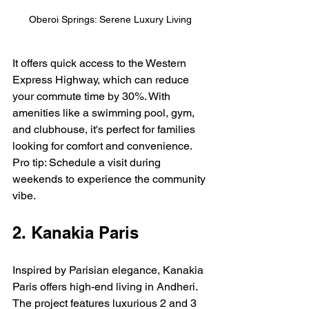
Oberoi Springs: Serene Luxury Living
It offers quick access to the Western 
Express Highway, which can reduce 
your commute time by 30%. With 
amenities like a swimming pool, gym, 
and clubhouse, it's perfect for families 
looking for comfort and convenience. 
Pro tip: Schedule a visit during 
weekends to experience the community 
vibe.
2. Kanakia Paris
Inspired by Parisian elegance, Kanakia 
Paris offers high-end living in Andheri. 
The project features luxurious 2 and 3 