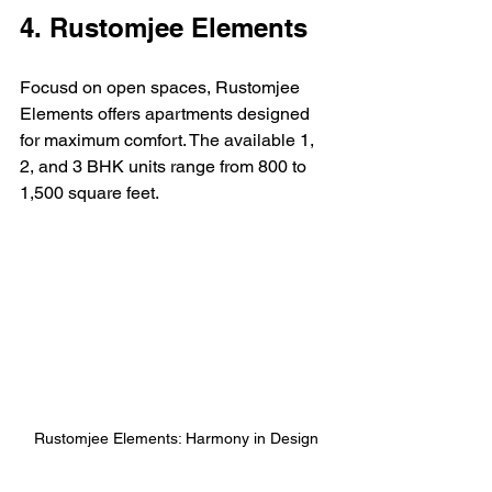
4. Rustomjee Elements
Focusd on open spaces, Rustomjee 
Elements offers apartments designed 
for maximum comfort. The available 1, 
2, and 3 BHK units range from 800 to 
1,500 square feet.
Rustomjee Elements: Harmony in Design