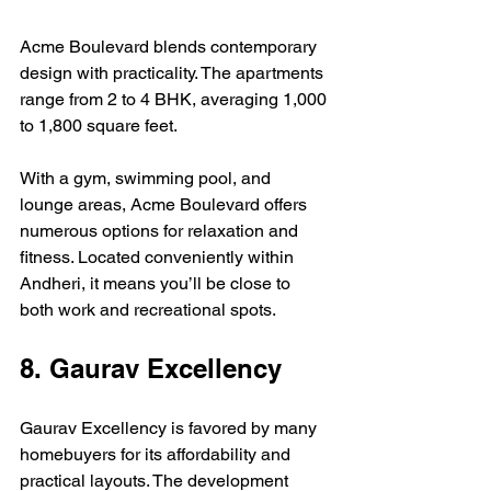
Acme Boulevard blends contemporary 
design with practicality. The apartments 
range from 2 to 4 BHK, averaging 1,000 
to 1,800 square feet.
With a gym, swimming pool, and 
lounge areas, Acme Boulevard offers 
numerous options for relaxation and 
fitness. Located conveniently within 
Andheri, it means you’ll be close to 
both work and recreational spots.
8. Gaurav Excellency
Gaurav Excellency is favored by many 
homebuyers for its affordability and 
practical layouts. The development 