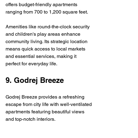
offers budget-friendly apartments 
ranging from 700 to 1,200 square feet.
Amenities like round-the-clock security 
and children's play areas enhance 
community living. Its strategic location 
means quick access to local markets 
and essential services, making it 
perfect for everyday life.
9. Godrej Breeze
Godrej Breeze provides a refreshing 
escape from city life with well-ventilated 
apartments featuring beautiful views 
and top-notch interiors.