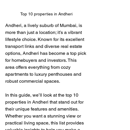
Top 10 properties in Andheri
Andheri, a lively suburb of Mumbai, is 
more than just a location; it’s a vibrant 
lifestyle choice. Known for its excellent 
transport links and diverse real estate 
options, Andheri has become a top pick 
for homebuyers and investors. This 
area offers everything from cozy 
apartments to luxury penthouses and 
robust commercial spaces.
In this guide, we’ll look at the top 10 
properties in Andheri that stand out for 
their unique features and amenities. 
Whether you want a stunning view or 
practical living space, this list provides 
valuable insights to help you make a 