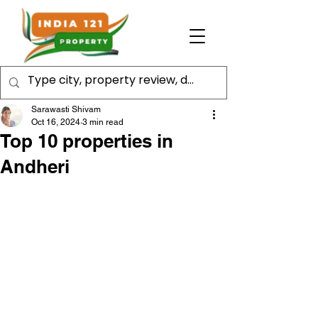
Sarawasti Shivam
Oct 16, 2024
3 min read
Top 10 properties in
Andheri