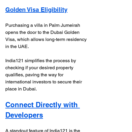
Golden Visa Eligibility
Purchasing a villa in Palm Jumeirah 
opens the door to the Dubai Golden 
Visa, which allows long-term residency 
in the UAE. 
India121 simplifies the process by 
checking if your desired property 
qualifies, paving the way for 
international investors to secure their 
place in Dubai.
Connect Directly with 
Developers
A standout feature of India121 is the 