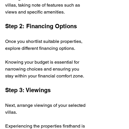
villas, taking note of features such as 
views and specific amenities.
Step 2: Financing Options
Once you shortlist suitable properties, 
explore different financing options. 
Knowing your budget is essential for 
narrowing choices and ensuring you 
stay within your financial comfort zone.
Step 3: Viewings
Next, arrange viewings of your selected 
villas. 
Experiencing the properties firsthand is 