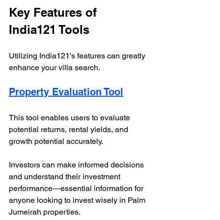
Key Features of 
India121 Tools
Utilizing India121's features can greatly 
enhance your villa search.
Property Evaluation Tool
This tool enables users to evaluate 
potential returns, rental yields, and 
growth potential accurately. 
Investors can make informed decisions 
and understand their investment 
performance—essential information for 
anyone looking to invest wisely in Palm 
Jumeirah properties.