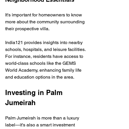
It's important for homeowners to know 
more about the community surrounding 
their prospective villa. 
India121 provides insights into nearby 
schools, hospitals, and leisure facilities. 
For instance, residents have access to 
world-class schools like the GEMS 
World Academy, enhancing family life 
and education options in the area.
Investing in Palm 
Jumeirah
Palm Jumeirah is more than a luxury 
label—it's also a smart investment 