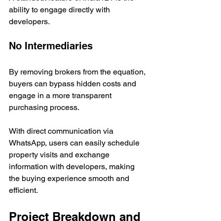
ability to engage directly with 
developers.
No Intermediaries
By removing brokers from the equation, 
buyers can bypass hidden costs and 
engage in a more transparent 
purchasing process. 
With direct communication via 
WhatsApp, users can easily schedule 
property visits and exchange 
information with developers, making 
the buying experience smooth and 
efficient.
Project Breakdown and 