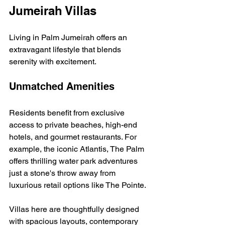
Jumeirah Villas
Living in Palm Jumeirah offers an 
extravagant lifestyle that blends 
serenity with excitement.
Unmatched Amenities
Residents benefit from exclusive 
access to private beaches, high-end 
hotels, and gourmet restaurants. For 
example, the iconic Atlantis, The Palm 
offers thrilling water park adventures 
just a stone's throw away from 
luxurious retail options like The Pointe.
Villas here are thoughtfully designed 
with spacious layouts, contemporary 