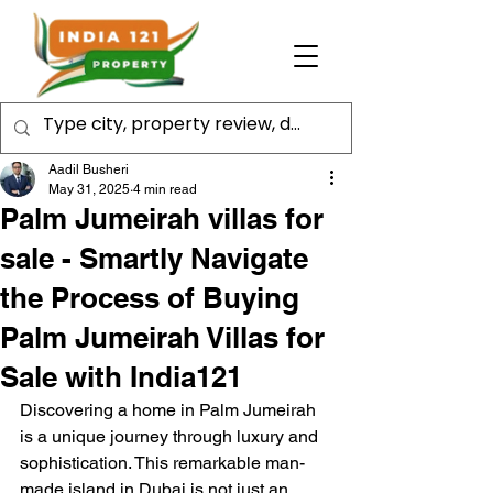
Aadil Busheri
May 31, 2025
4 min read
Palm Jumeirah villas for
sale - Smartly Navigate
the Process of Buying
Palm Jumeirah Villas for
Sale with India121
Discovering a home in Palm Jumeirah 
is a unique journey through luxury and 
sophistication. This remarkable man-
made island in Dubai is not just an 