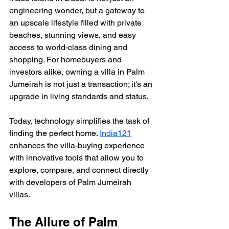
engineering wonder, but a gateway to 
an upscale lifestyle filled with private 
beaches, stunning views, and easy 
access to world-class dining and 
shopping. For homebuyers and 
investors alike, owning a villa in Palm 
Jumeirah is not just a transaction; it's an 
upgrade in living standards and status.
Today, technology simplifies the task of 
finding the perfect home. 
India121
enhances the villa-buying experience 
with innovative tools that allow you to 
explore, compare, and connect directly 
with developers of Palm Jumeirah 
villas. 
The Allure of Palm 