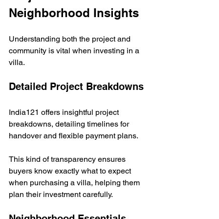
Neighborhood Insights
Understanding both the project and 
community is vital when investing in a 
villa.
Detailed Project Breakdowns
India121 offers insightful project 
breakdowns, detailing timelines for 
handover and flexible payment plans. 
This kind of transparency ensures 
buyers know exactly what to expect 
when purchasing a villa, helping them 
plan their investment carefully.
Neighborhood Essentials