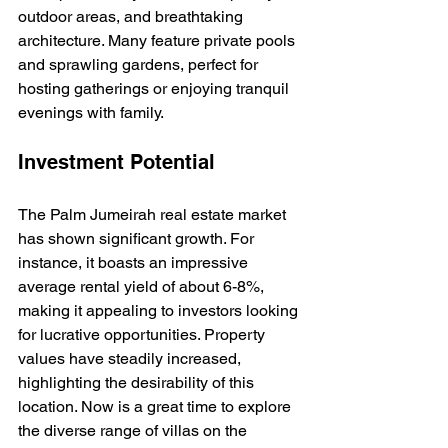
outdoor areas, and breathtaking 
architecture. Many feature private pools 
and sprawling gardens, perfect for 
hosting gatherings or enjoying tranquil 
evenings with family.
Investment Potential
The Palm Jumeirah real estate market 
has shown significant growth. For 
instance, it boasts an impressive 
average rental yield of about 6-8%, 
making it appealing to investors looking 
for lucrative opportunities. Property 
values have steadily increased, 
highlighting the desirability of this 
location. Now is a great time to explore 
the diverse range of villas on the 