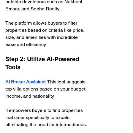
notable developers such as Nakheel, 
Emaar, and Sobha Realty. 
The platform allows buyers to filter 
properties based on criteria like price, 
size, and amenities with incredible 
ease and efficiency.
Step 2: Utilize AI-Powered 
Tools
AI Broker Assistant
: This tool suggests 
top villa options based on your budget, 
income, and nationality. 
It empowers buyers to find properties 
that cater specifically to expats, 
eliminating the need for intermediaries.