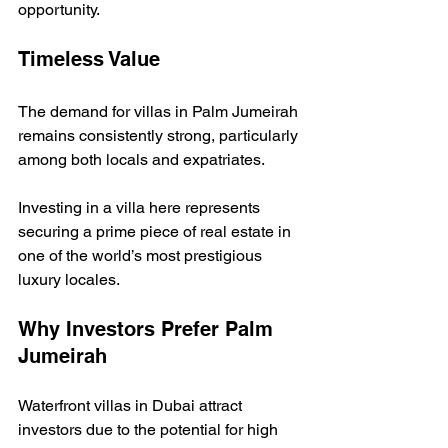
opportunity.
Timeless Value
The demand for villas in Palm Jumeirah 
remains consistently strong, particularly 
among both locals and expatriates.
Investing in a villa here represents 
securing a prime piece of real estate in 
one of the world’s most prestigious 
luxury locales.
Why Investors Prefer Palm 
Jumeirah
Waterfront villas in Dubai attract 
investors due to the potential for high 