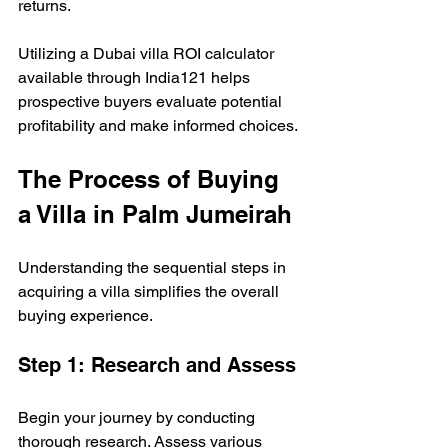
returns. 
Utilizing a Dubai villa ROI calculator 
available through India121 helps 
prospective buyers evaluate potential 
profitability and make informed choices.
The Process of Buying 
a Villa in Palm Jumeirah
Understanding the sequential steps in 
acquiring a villa simplifies the overall 
buying experience.
Step 1: Research and Assess
Begin your journey by conducting 
thorough research. Assess various 