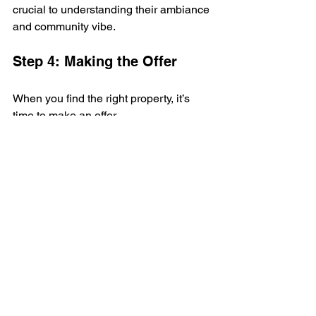
crucial to understanding their ambiance 
and community vibe.
Step 4: Making the Offer
When you find the right property, it’s 
time to make an offer. 
This is where the direct communication 
features of India121 facilitate 
negotiations without unnecessary 
complications.
Step 5: Finalizing and 
Moving In
After completing all formalities and 
paperwork, you can eagerly anticipate 