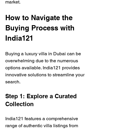
market.
How to Navigate the 
Buying Process with 
India121
Buying a luxury villa in Dubai can be 
overwhelming due to the numerous 
options available. India121 provides 
innovative solutions to streamline your 
search.
Step 1: Explore a Curated 
Collection
India121 features a comprehensive 
range of authentic villa listings from 