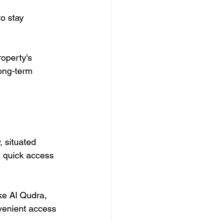
operty's 
long-term 
, situated 
s quick access 
ke Al Qudra, 
venient access 