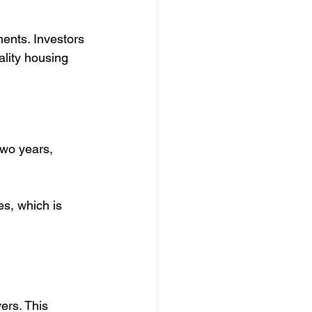
ments. Investors 
lity housing 
two years, 
s, which is 
ers. This 