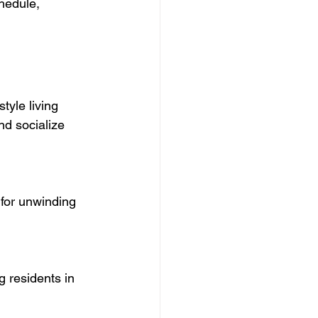
hedule, 
tyle living 
nd socialize 