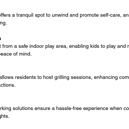
ing.
a
peace of mind.
ctions.
hts.