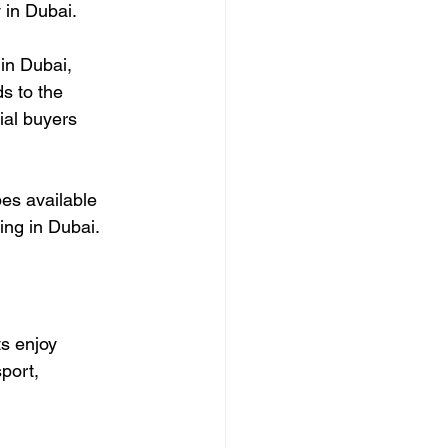
y in Dubai.
 in Dubai, 
s to the 
ial buyers 
pes available 
ving in Dubai.
s enjoy 
port, 