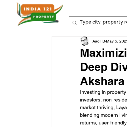
Aadil B
May 5, 202
Maximizi
Deep Div
Akshara
Investing in property
investors, non-reside
market thriving, Lay
blending modern living
returns, user-friendl