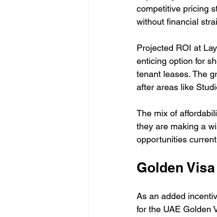
competitive pricing s
without financial stra
Projected ROI at Lay
enticing option for s
tenant leases. The g
after areas like Stud
The mix of affordabi
they are making a wis
opportunities current
Golden Visa
As an added incentive
for the UAE Golden V