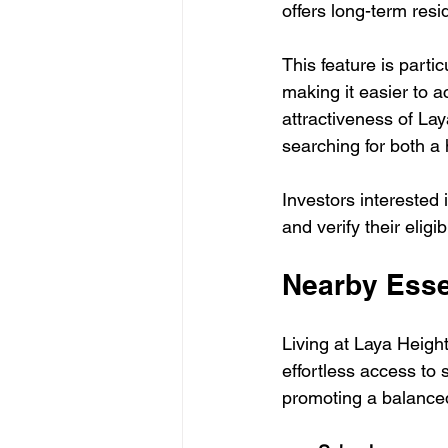
offers long-term resi
This feature is parti
making it easier to a
attractiveness of Lay
searching for both a
Investors interested 
and verify their eligi
Nearby Esse
Living at Laya Height
effortless access to 
promoting a balanced 