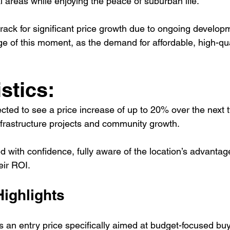
l areas while enjoying the peace of suburban life.
track for significant price growth due to ongoing develop
e of this moment, as the demand for affordable, high-qua
stics:
cted to see a price increase of up to 20% over the next 
nfrastructure projects and community growth.
 with confidence, fully aware of the location’s advantage
heir ROI.
Highlights
s an entry price specifically aimed at budget-focused buy