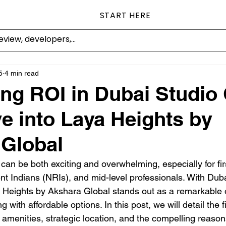
START HERE
5
4 min read
ng ROI in Dubai Studio 
e into Laya Heights by
 Global
 can be both exciting and overwhelming, especially for fir
nt Indians (NRIs), and mid-level professionals. With Dubai
a Heights by Akshara Global stands out as a remarkable o
 with affordable options. In this post, we will detail the f
y amenities, strategic location, and the compelling reaso