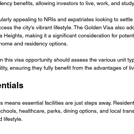
dency benefits, allowing investors to live, work, and stud
cularly appealing to NRIs and expatriates looking to settle
ccess the city's vibrant lifestyle. The Golden Visa also add
a Heights, making it a significant consideration for potent
 home and residency options. 
in this visa opportunity should assess the various unit ty
bility, ensuring they fully benefit from the advantages of li
ntials
s means essential facilities are just steps away. Resident
schools, healthcare, parks, dining options, and local trans
lifestyle.