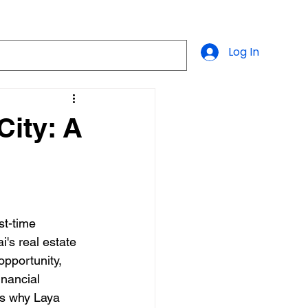
Log In
City: A
st-time 
's real estate 
pportunity, 
inancial 
ns why Laya 