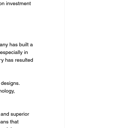
 on investment 
ny has built a 
especially in 
ry has resulted 
 designs. 
nology, 
 and superior 
ans that 