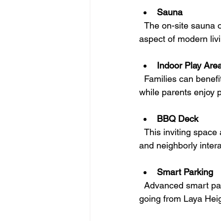
Sauna
  The on-site sauna offers a tranquil spot to unwind and promote self-care, an essential 
aspect of modern liv
Indoor Play Are
  Families can benefit from a safe indoor play area, enabling kids to play and make friends 
while parents enjoy 
BBQ Deck
  This inviting space allows residents to host grilling sessions, enhancing community spirit 
and neighborly intera
Smart Parking
  Advanced smart parking solutions ensure a hassle-free experience when coming and 
going from Laya Heig