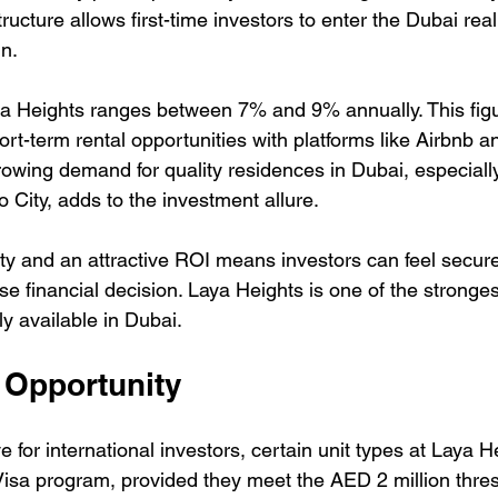
tructure allows first-time investors to enter the Dubai rea
in.
a Heights ranges between 7% and 9% annually. This figu
hort-term rental opportunities with platforms like Airbnb a
rowing demand for quality residences in Dubai, especiall
io City, adds to the investment allure.
lity and an attractive ROI means investors can feel secur
e financial decision. Laya Heights is one of the stronge
ly available in Dubai.
 Opportunity
 for international investors, certain unit types at Laya He
isa program, provided they meet the AED 2 million thresh