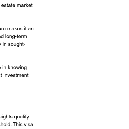
l estate market 
re makes it an 
nd long-term 
y in sought-
e in knowing 
st investment 
ights qualify 
old. This visa 