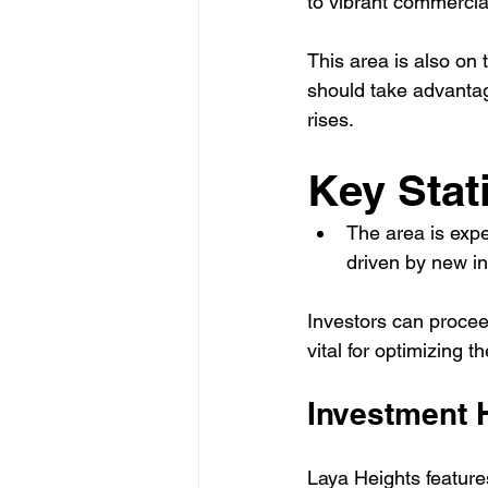
to vibrant commercia
This area is also on 
should take advantag
rises.
Key Stati
The area is expe
driven by new i
Investors can proceed
vital for optimizing t
Investment 
Laya Heights feature