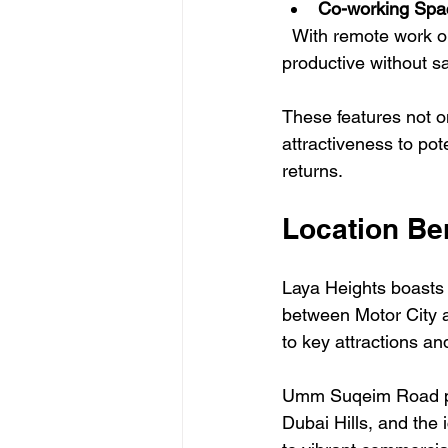
Co-working Spa
  With remote work on the rise, dedicated co-working spaces allow residents to stay 
productive without sa
These features not on
attractiveness to pot
returns.
Location Be
Laya Heights boasts a
between Motor City an
to key attractions an
Umm Suqeim Road pro
Dubai Hills, and the