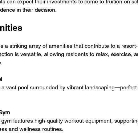
ts can expect their investments to come to fruition on sc
dence in their decision.
nities
a striking array of amenities that contribute to a resort-s
ction is versatile, allowing residents to relax, exercise, a
. 
l
 Gym
ness and wellness routines.