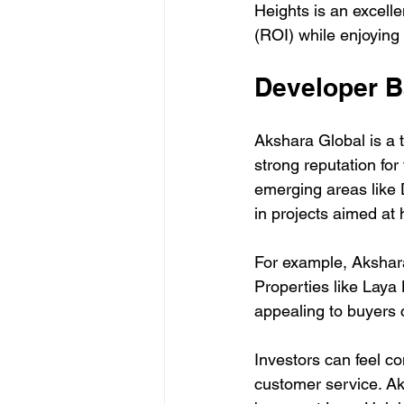
Heights is an excelle
(ROI) while enjoying 
Developer 
Akshara Global is a 
strong reputation for 
emerging areas like D
in projects aimed at 
For example, Akshara
Properties like Laya 
appealing to buyers 
Investors can feel c
customer service. Ak