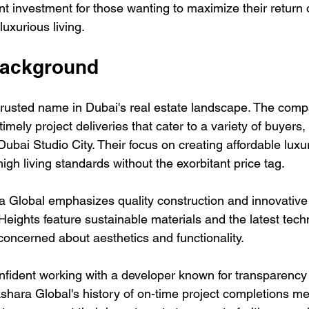
nt investment for those wanting to maximize their return
luxurious living.
Background
trusted name in Dubai's real estate landscape. The compa
timely project deliveries that cater to a variety of buyers, 
ubai Studio City. Their focus on creating affordable luxu
high living standards without the exorbitant price tag. 
 Global emphasizes quality construction and innovative
Heights feature sustainable materials and the latest tech
concerned about aesthetics and functionality.
onfident working with a developer known for transparency
shara Global's history of on-time project completions me