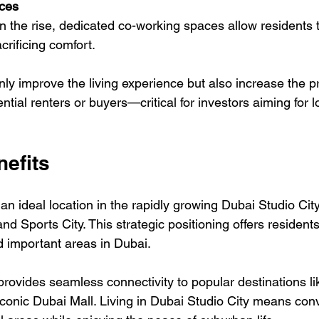
ces
crificing comfort.
ly improve the living experience but also increase the pr
ential renters or buyers—critical for investors aiming for 
nefits
n ideal location in the rapidly growing Dubai Studio City
d Sports City. This strategic positioning offers resident
d important areas in Dubai.
vides seamless connectivity to popular destinations li
 iconic Dubai Mall. Living in Dubai Studio City means con