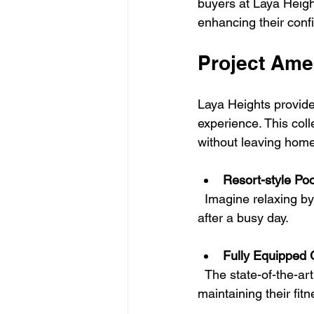
buyers at Laya Heigh
enhancing their confi
Project Ame
Laya Heights provides 
experience. This colle
without leaving home
Resort-style Poo
  Imagine relaxing by a vast pool surrounded by vibrant landscaping—perfect for unwinding 
after a busy day.
Fully Equipped
  The state-of-the-art gym features high-quality workout equipment, supporting residents in 
maintaining their fit