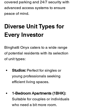
covered parking and 24/7 security with 
advanced access systems to ensure 
peace of mind.
Diverse Unit Types for 
Every Investor
Binghatti Onyx caters to a wide range 
of potential residents with its selection 
of unit types:
Studios:
 Perfect for singles or 
young professionals seeking 
efficient living spaces.
1-Bedroom Apartments (1BHK):
Suitable for couples or individuals 
who need a bit more room.