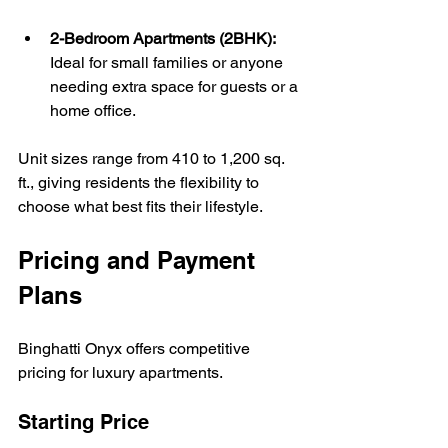
2-Bedroom Apartments (2BHK):
Ideal for small families or anyone 
needing extra space for guests or a 
home office.
Unit sizes range from 410 to 1,200 sq. 
ft., giving residents the flexibility to 
choose what best fits their lifestyle.
Pricing and Payment 
Plans
Binghatti Onyx offers competitive 
pricing for luxury apartments. 
Starting Price