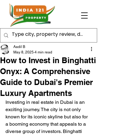
Aadil B
May 8, 2025
4 min read
How to Invest in Binghatti
Onyx: A Comprehensive
Guide to Dubai's Premier
Luxury Apartments
Investing in real estate in Dubai is an 
exciting journey. The city is not only 
known for its iconic skyline but also for 
a booming economy that appeals to a 
diverse group of investors. Binghatti 