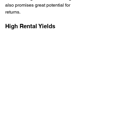
also promises great potential for 
returns. 
High Rental Yields
Binghatti Developers consistently 
delivers projects that achieve strong 
rental returns. Apartments in areas like 
JVC often see yields exceeding 7%, 
making it attractive for property 
investors.
Thriving Community
Binghatti Onyx benefits from a strong 
sense of community and access to 
essential amenities. Its location and 
lifestyle options make it an appealing 