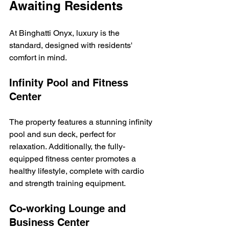
Awaiting Residents
At Binghatti Onyx, luxury is the 
standard, designed with residents' 
comfort in mind.
Infinity Pool and Fitness 
Center
The property features a stunning infinity 
pool and sun deck, perfect for 
relaxation. Additionally, the fully-
equipped fitness center promotes a 
healthy lifestyle, complete with cardio 
and strength training equipment.
Co-working Lounge and 
Business Center