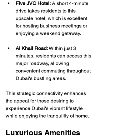
Five JVC Hotel:
 A short 4-minute 
drive takes residents to this 
upscale hotel, which is excellent 
for hosting business meetings or 
enjoying a weekend getaway.
Al Khail Road:
 Within just 3 
minutes, residents can access this 
major roadway, allowing 
convenient commuting throughout 
Dubai's bustling areas.
This strategic connectivity enhances 
the appeal for those desiring to 
experience Dubai's vibrant lifestyle 
while enjoying the tranquility of home.
Luxurious Amenities 