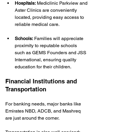
Hospitals:
 Mediclinic Parkview and 
Aster Clinics are conveniently 
located, providing easy access to 
reliable medical care.
Schools:
 Families will appreciate 
proximity to reputable schools 
such as GEMS Founders and JSS 
International, ensuring quality 
education for their children.
Financial Institutions and 
Transportation
For banking needs, major banks like 
Emirates NBD, ADCB, and Mashreq 
are just around the corner.