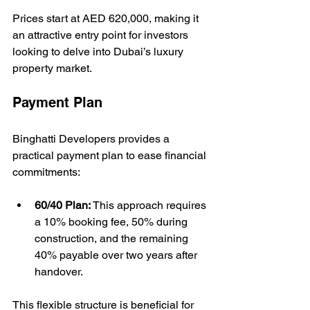
Prices start at AED 620,000, making it 
an attractive entry point for investors 
looking to delve into Dubai’s luxury 
property market.
Payment Plan
Binghatti Developers provides a 
practical payment plan to ease financial 
commitments:
60/40 Plan:
 This approach requires 
a 10% booking fee, 50% during 
construction, and the remaining 
40% payable over two years after 
handover.
This flexible structure is beneficial for 