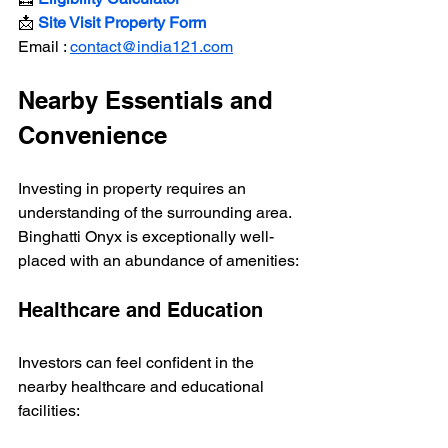
📩 
Site Visit Property Form
Email : 
contact@india121.com
Nearby Essentials and 
Convenience
Investing in property requires an 
understanding of the surrounding area. 
Binghatti Onyx is exceptionally well-
placed with an abundance of amenities:
Healthcare and Education
Investors can feel confident in the 
nearby healthcare and educational 
facilities: