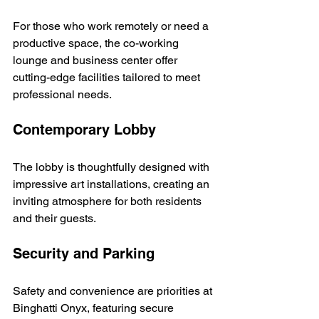
For those who work remotely or need a 
productive space, the co-working 
lounge and business center offer 
cutting-edge facilities tailored to meet 
professional needs.
Contemporary Lobby
The lobby is thoughtfully designed with 
impressive art installations, creating an 
inviting atmosphere for both residents 
and their guests.
Security and Parking
Safety and convenience are priorities at 
Binghatti Onyx, featuring secure 