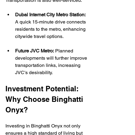
Transportation is also well-serviced:
Dubai Internet City Metro Station:
A quick 15-minute drive connects 
residents to the metro, enhancing 
citywide travel options.
Future JVC Metro:
 Planned 
developments will further improve 
transportation links, increasing 
JVC's desirability.
Investment Potential: 
Why Choose Binghatti 
Onyx?
Investing in Binghatti Onyx not only 
ensures a high standard of living but 