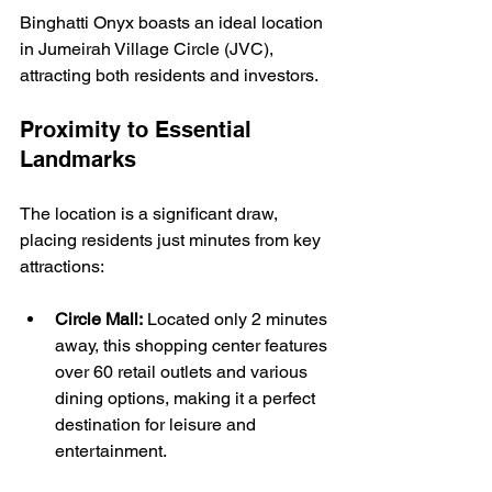
Binghatti Onyx boasts an ideal location 
in Jumeirah Village Circle (JVC), 
attracting both residents and investors.
Proximity to Essential 
Landmarks
The location is a significant draw, 
placing residents just minutes from key 
attractions:
Circle Mall:
 Located only 2 minutes 
away, this shopping center features 
over 60 retail outlets and various 
dining options, making it a perfect 
destination for leisure and 
entertainment.