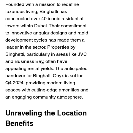
Founded with a mission to redefine 
luxurious living, Binghatti has 
constructed over 40 iconic residential 
towers within Dubai. Their commitment 
to innovative angular designs and rapid 
development cycles has made them a 
leader in the sector. Properties by 
Binghatti, particularly in areas like JVC 
and Business Bay, often have 
appealing rental yields. The anticipated 
handover for Binghatti Onyx is set for 
Q4 2024, providing modern living 
spaces with cutting-edge amenities and 
an engaging community atmosphere.
Unraveling the Location 
Benefits