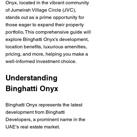
Onyx, located in the vibrant community 
of Jumeirah Village Circle (JVC), 
stands out as a prime opportunity for 
those eager to expand their property 
portfolio. This comprehensive guide will 
explore Binghatti Onyx's development, 
location benefits, luxurious amenities, 
pricing, and more, helping you make a 
well-informed investment choice.
Understanding 
Binghatti Onyx
Binghatti Onyx represents the latest 
development from Binghatti 
Developers, a prominent name in the 
UAE’s real estate market. 