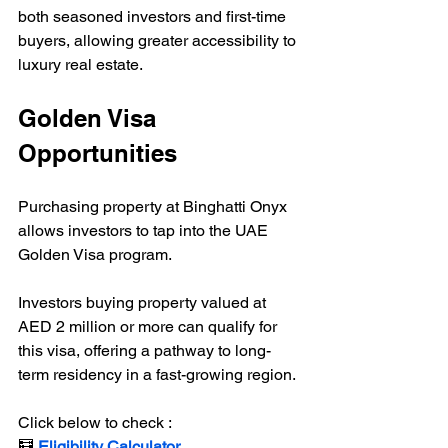
both seasoned investors and first-time 
buyers, allowing greater accessibility to 
luxury real estate.
Golden Visa 
Opportunities
Purchasing property at Binghatti Onyx 
allows investors to tap into the UAE 
Golden Visa program. 
Investors buying property valued at 
AED 2 million or more can qualify for 
this visa, offering a pathway to long-
term residency in a fast-growing region.
Click below to check :
🧮 
Eligibility Calculator