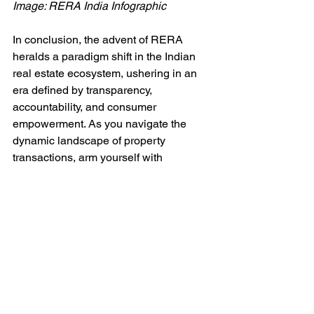
Image: RERA India Infographic 
In conclusion, the advent of RERA 
heralds a paradigm shift in the Indian 
real estate ecosystem, ushering in an 
era defined by transparency, 
accountability, and consumer 
empowerment. As you navigate the 
dynamic landscape of property 
transactions, arm yourself with 
knowledge, leverage the protective 
umbrella of RERA, and embark on your 
homeownership journey with 
confidence and conviction. Together, let 
us envision a future where integrity, 
fairness, and trust intersect 
harmoniously to shape a vibrant and 
resilient real estate sector.