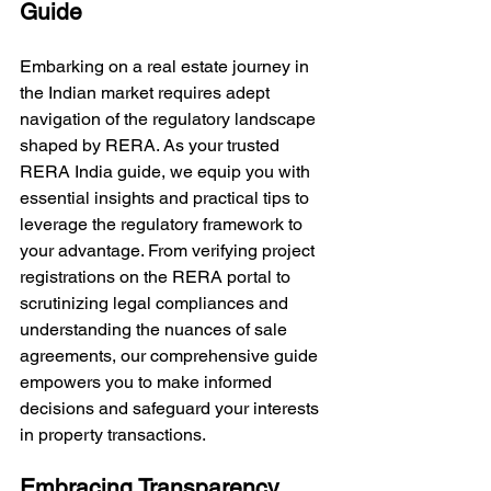
Guide
Embarking on a real estate journey in 
the Indian market requires adept 
navigation of the regulatory landscape 
shaped by RERA. As your trusted 
RERA India guide, we equip you with 
essential insights and practical tips to 
leverage the regulatory framework to 
your advantage. From verifying project 
registrations on the RERA portal to 
scrutinizing legal compliances and 
understanding the nuances of sale 
agreements, our comprehensive guide 
empowers you to make informed 
decisions and safeguard your interests 
in property transactions.
Embracing Transparency, 