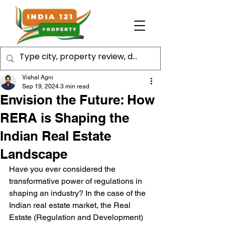
Vishal Agni
Sep 19, 2024
3 min read
Envision the Future: How
RERA is Shaping the
Indian Real Estate
Landscape
Have you ever considered the 
transformative power of regulations in 
shaping an industry? In the case of the 
Indian real estate market, the Real 
Estate (Regulation and Development) 