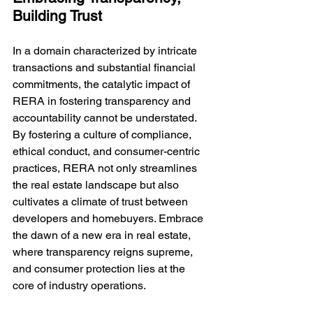
Building Trust
In a domain characterized by intricate 
transactions and substantial financial 
commitments, the catalytic impact of 
RERA in fostering transparency and 
accountability cannot be understated. 
By fostering a culture of compliance, 
ethical conduct, and consumer-centric 
practices, RERA not only streamlines 
the real estate landscape but also 
cultivates a climate of trust between 
developers and homebuyers. Embrace 
the dawn of a new era in real estate, 
where transparency reigns supreme, 
and consumer protection lies at the 
core of industry operations.