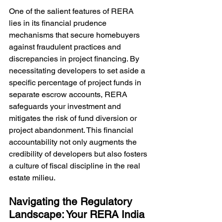
One of the salient features of RERA 
lies in its financial prudence 
mechanisms that secure homebuyers 
against fraudulent practices and 
discrepancies in project financing. By 
necessitating developers to set aside a 
specific percentage of project funds in 
separate escrow accounts, RERA 
safeguards your investment and 
mitigates the risk of fund diversion or 
project abandonment. This financial 
accountability not only augments the 
credibility of developers but also fosters 
a culture of fiscal discipline in the real 
estate milieu.
Navigating the Regulatory 
Landscape: Your RERA India 