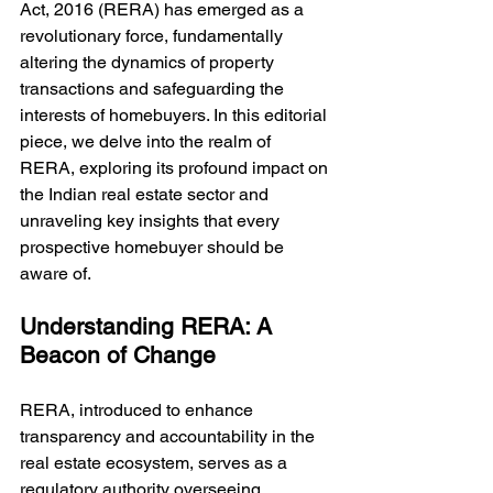
Act, 2016 (RERA) has emerged as a 
revolutionary force, fundamentally 
altering the dynamics of property 
transactions and safeguarding the 
interests of homebuyers. In this editorial 
piece, we delve into the realm of 
RERA, exploring its profound impact on 
the Indian real estate sector and 
unraveling key insights that every 
prospective homebuyer should be 
aware of.
Understanding RERA: A 
Beacon of Change
RERA, introduced to enhance 
transparency and accountability in the 
real estate ecosystem, serves as a 
regulatory authority overseeing 