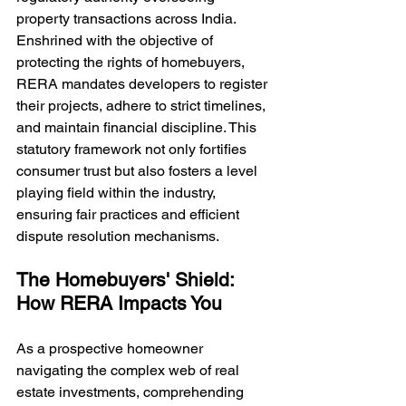
property transactions across India. 
Enshrined with the objective of 
protecting the rights of homebuyers, 
RERA mandates developers to register 
their projects, adhere to strict timelines, 
and maintain financial discipline. This 
statutory framework not only fortifies 
consumer trust but also fosters a level 
playing field within the industry, 
ensuring fair practices and efficient 
dispute resolution mechanisms.
The Homebuyers' Shield: 
How RERA Impacts You
As a prospective homeowner 
navigating the complex web of real 
estate investments, comprehending 