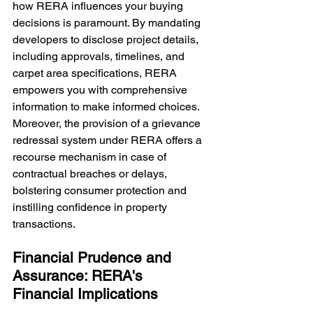
how RERA influences your buying 
decisions is paramount. By mandating 
developers to disclose project details, 
including approvals, timelines, and 
carpet area specifications, RERA 
empowers you with comprehensive 
information to make informed choices. 
Moreover, the provision of a grievance 
redressal system under RERA offers a 
recourse mechanism in case of 
contractual breaches or delays, 
bolstering consumer protection and 
instilling confidence in property 
transactions.
Financial Prudence and 
Assurance: RERA's 
Financial Implications