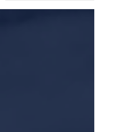
Dubai. One property that clearly stands out is
Villa 47 Tiffany, a symbol of sophistication
and elegance.