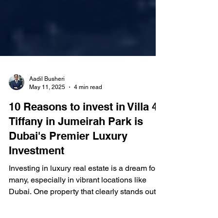
Aadil Busheri
May 11, 2025
4 min read
10 Reasons to invest in Villa 47
Tiffany in Jumeirah Park is
Dubai's Premier Luxury
Investment
Investing in luxury real estate is a dream for
many, especially in vibrant locations like